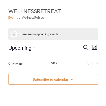
WELLNESSRETREAT
Events
WellnessRetreat
EVENTS
There are no upcoming events.
Notice
EVEN
EV
Upcoming
Search
List
VI
Select
SEA
date.
NA
Today
Next
AND
Events
Previous
Events
VIEW
Subscribe to calendar
NAVI