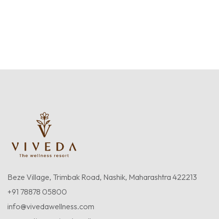
Beze Village, Trimbak Road, Nashik, Maharashtra 422213
+91 78878 05800
info@vivedawellness.com