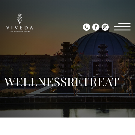
WELLNESSRETREAT