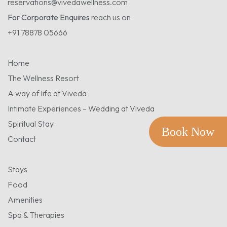
reservations@vivedawellness.com
For Corporate Enquires
reach us on
+91 78878 05666
Home
The Wellness Resort
A way of life at Viveda
Intimate Experiences – Wedding at Viveda
Spiritual Stay
Book Now
Contact
Stays
Food
Amenities
Spa & Therapies