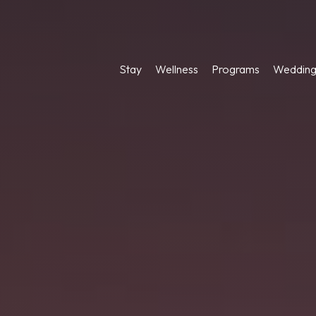
Stay
Wellness
Programs
Wedding