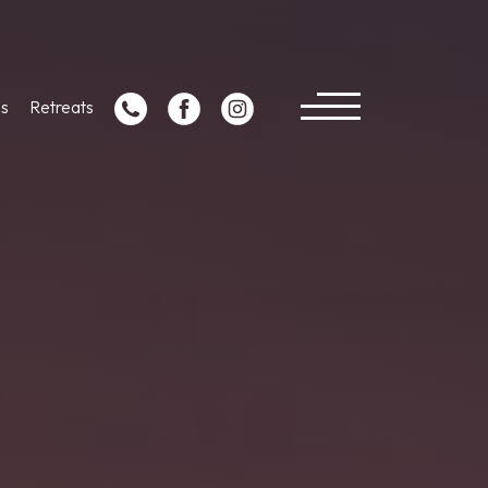
s
Retreats