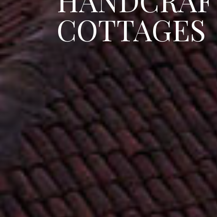
HANDCRAF
COTTAGES