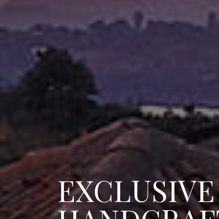
EXCLUSIVE