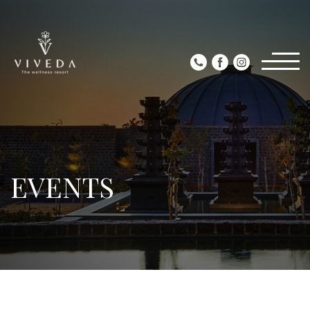
EVENTS