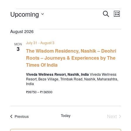
EVENTS
EVEN
EV
Upcoming
Search
List
VI
Select
SEA
date.
August 2026
NA
AND
July 31
-
August 3
MON
VIEW
3
The Wisdom Residency, Nashik – Deohri
NAVI
Roots – Journeys & Experiences by The
Times Of India
Viveda Wellness Resort, Nashik, India
Viveda Wellness
Resort, Beze Village, Trimbak Road, Nashik, Maharashtra,
India
₹99750 – ₹136500
Today
Next
Events
Previous
Events