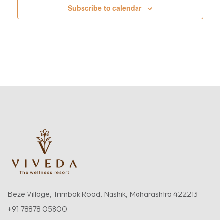
Subscribe to calendar
Beze Village, Trimbak Road, Nashik, Maharashtra 422213
+91 78878 05800