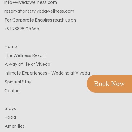
info@vivedawellness.com
reservations@vivedawellness.com
For Corporate Enquires
reach us on
+91 78878 05666
Home
The Wellness Resort
A way of life at Viveda
Intimate Experiences – Wedding at Viveda
Spiritual Stay
Book Now
Contact
Stays
Food
Amenities