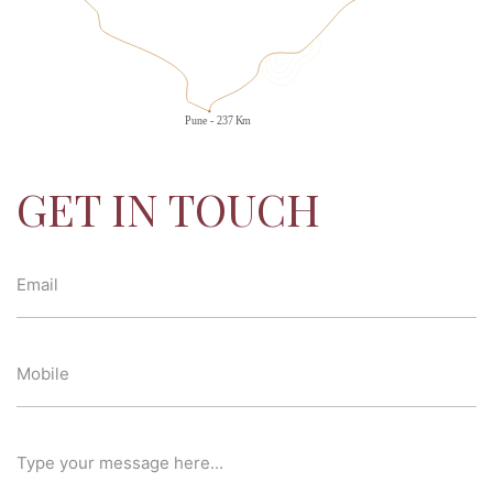
GET IN TOUCH