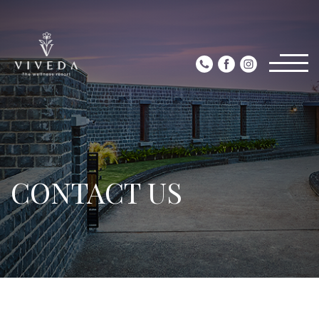
CONTACT US