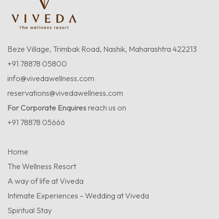
Beze Village, Trimbak Road, Nashik, Maharashtra 422213
+91 78878 05800
info@vivedawellness.com
reservations@vivedawellness.com
For Corporate Enquires
reach us on
+91 78878 05666
Home
The Wellness Resort
A way of life at Viveda
Intimate Experiences – Wedding at Viveda
Spiritual Stay