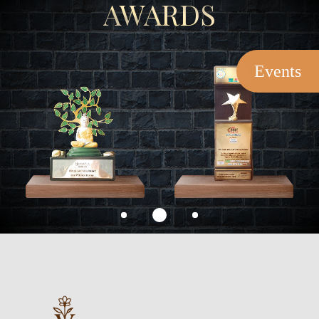
AWARDS
Events