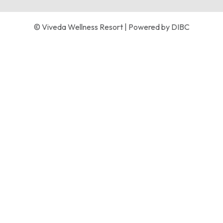
© Viveda Wellness Resort | Powered by
DIBC