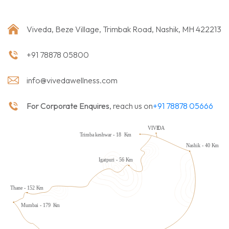
Viveda, Beze Village, Trimbak Road, Nashik, MH 422213
+91 78878 05800
info@vivedawellness.com
For Corporate Enquires
, reach us on
+91 78878 05666