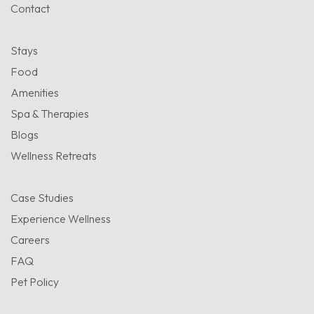
Contact
Stays
Food
Amenities
Spa & Therapies
Blogs
Wellness Retreats
Case Studies
Experience Wellness
Careers
FAQ
Pet Policy