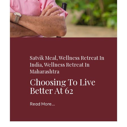
Satvik Meal
,
Wellness Retreat In
India
,
Wellness Retreat In
Maharashtra
Choosing To Live
Better At 62
Read More...