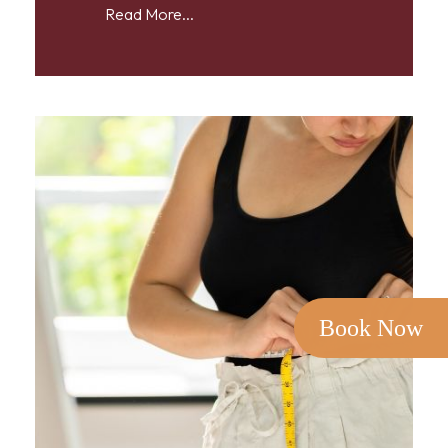
Read More...
Book Now