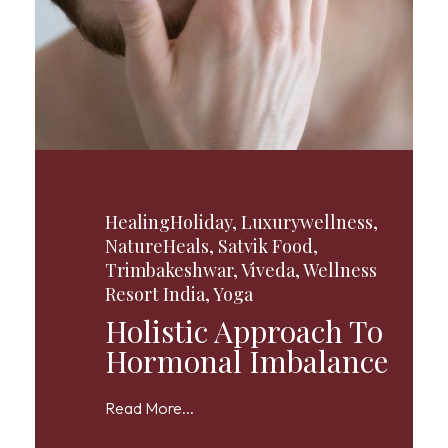
HealingHoliday
,
Luxurywellness
,
NatureHeals
,
Satvik Food
,
Trimbakeshwar
,
Viveda
,
Wellness
Resort India
,
Yoga
Holistic Approach To
Hormonal Imbalance
Read More...