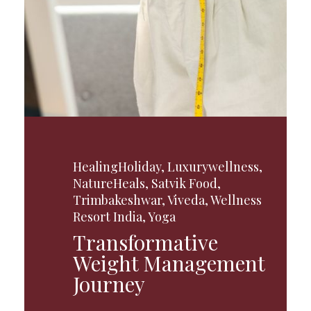
HealingHoliday
,
Luxurywellness
,
NatureHeals
,
Satvik Food
,
Trimbakeshwar
,
Viveda
,
Wellness
Resort India
,
Yoga
Transformative
Weight Management
Journey