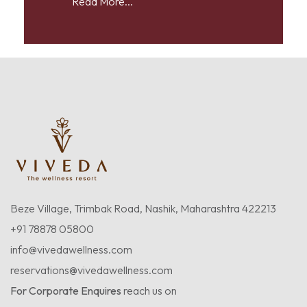
Read More...
Beze Village, Trimbak Road, Nashik, Maharashtra 422213
+91 78878 05800
info@vivedawellness.com
reservations@vivedawellness.com
For Corporate Enquires
reach us on