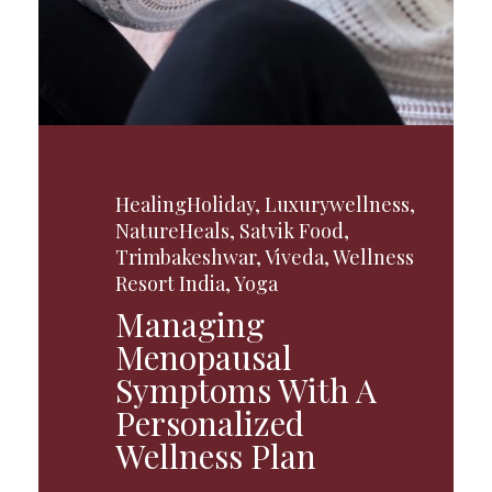
HealingHoliday
,
Luxurywellness
,
NatureHeals
,
Satvik Food
,
Trimbakeshwar
,
Viveda
,
Wellness
Resort India
,
Yoga
Managing
Menopausal
Symptoms With A
Personalized
Wellness Plan