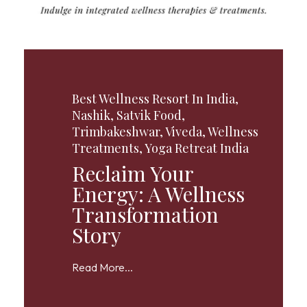
Best Wellness Resort In India
,
Nashik
,
Satvik Food
,
Trimbakeshwar
,
Viveda
,
Wellness
Treatments
,
Yoga Retreat India
Reclaim Your
Energy: A Wellness
Transformation
Story
Read More...