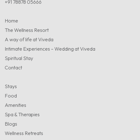
+91 78878 05666
Home
The Wellness Resort
A way of life at Viveda
Intimate Experiences – Wedding at Viveda
Spiritual Stay
Contact
Stays
Food
Amenities
Spa & Therapies
Blogs
Wellness Retreats