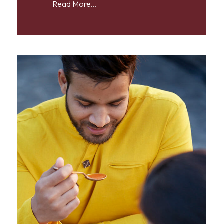
Read More...