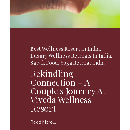
Best Wellness Resort In India
,
Luxury Wellness Retreats In India
,
Satvik Food
,
Yoga Retreat India
Rekindling
Connection – A
Couple's Journey At
Viveda Wellness
Resort
Read More...