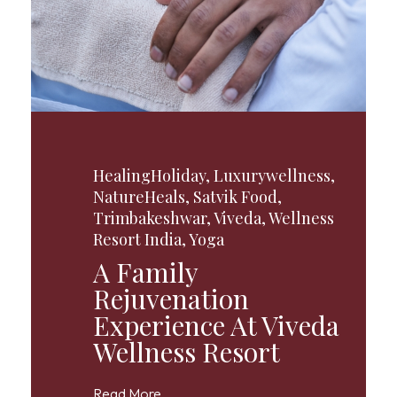
HealingHoliday
,
Luxurywellness
,
NatureHeals
,
Satvik Food
,
Trimbakeshwar
,
Viveda
,
Wellness
Resort India
,
Yoga
A Family
Rejuvenation
Experience At Viveda
Wellness Resort
Read More...