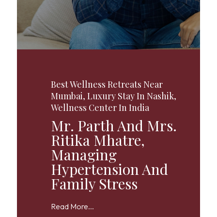
Best Wellness Retreats Near
Mumbai
,
Luxury Stay In Nashik
,
Wellness Center In India
Mr. Parth And Mrs.
Ritika Mhatre,
Managing
Hypertension And
Family Stress
Read More...