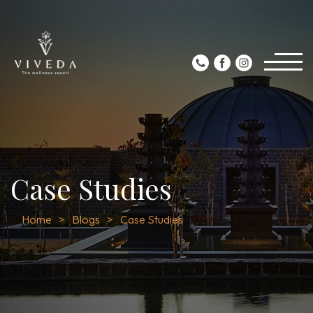
Case Studies
Home
Blogs
Case Studies