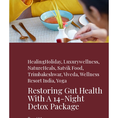
HealingHoliday
,
Luxurywellness
,
NatureHeals
,
Satvik Food
,
Trimbakeshwar
,
Viveda
,
Wellness
Resort India
,
Yoga
Restoring Gut Health
With A 14-Night
Detox Package