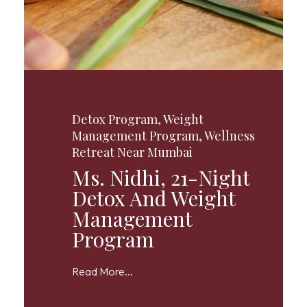
Detox Program
,
Weight
Management Program
,
Wellness
Retreat Near Mumbai
Ms. Nidhi, 21-Night
Detox And Weight
Management
Program
Read More...