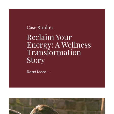
Case Studies
Reclaim Your
Energy: A Wellness
Transformation
Story
Read More...