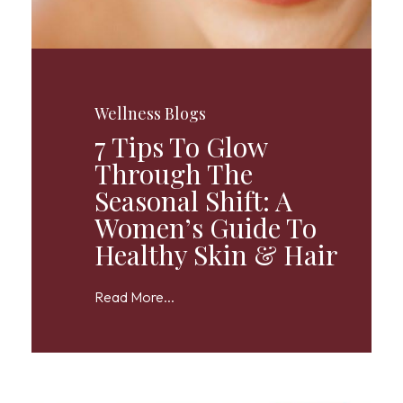
Wellness Blogs
7 Tips To Glow
Through The
Seasonal Shift: A
Women’s Guide To
Healthy Skin & Hair
Read More...