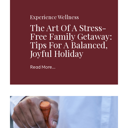
Experience Wellness
The Art Of A Stress-
Free Family Getaway:
Tips For A Balanced,
Joyful Holiday
Read More...