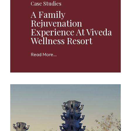
Case Studies
A Family
Rejuvenation
Experience At Viveda
Wellness Resort
Read More...