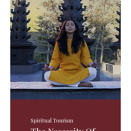
Spiritual Tourism