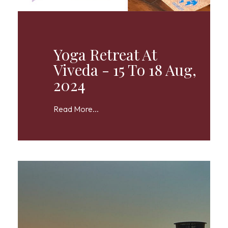
Yoga Retreat At
Viveda - 15 To 18 Aug,
2024
Read More...