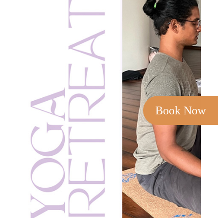
Book Now