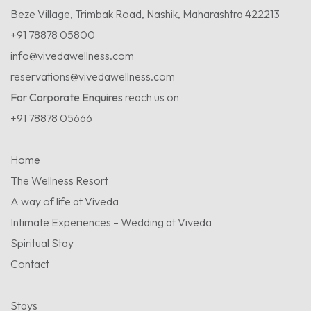
Beze Village, Trimbak Road, Nashik, Maharashtra 422213
+91 78878 05800
info@vivedawellness.com
reservations@vivedawellness.com
For Corporate Enquires
reach us on
+91 78878 05666
Home
The Wellness Resort
A way of life at Viveda
Intimate Experiences – Wedding at Viveda
Spiritual Stay
Contact
Stays