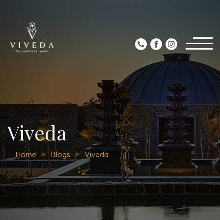
Viveda
Home
Blogs
Viveda