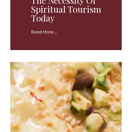
The Necessity Of
Spiritual Tourism
Today
Read More...