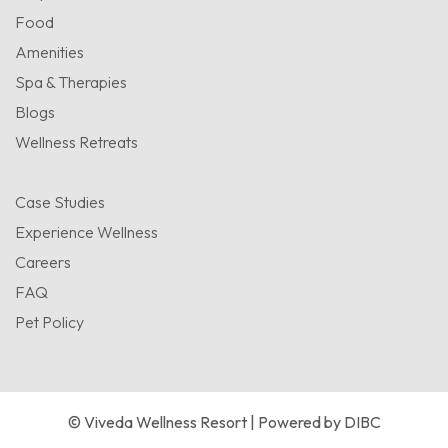
Food
Amenities
Spa & Therapies
Blogs
Wellness Retreats
Case Studies
Experience Wellness
Careers
FAQ
Pet Policy
© Viveda Wellness Resort | Powered by
DIBC