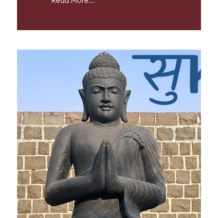
Read More...