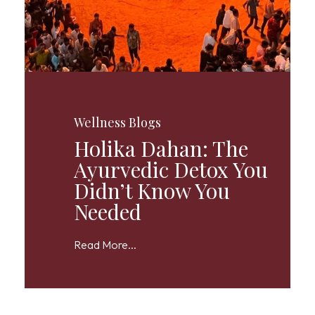
Wellness Blogs
Holika Dahan: The
Ayurvedic Detox You
Didn’t Know You
Needed
Read More...