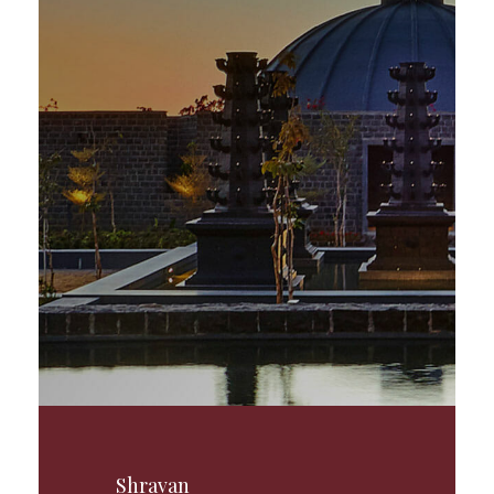
Shravan