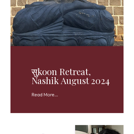
सुkoon Retreat,
Nashik August 2024
Read More...