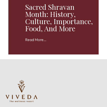
Sacred Shravan
Month: History,
Culture, Importance,
Food, And More
Read More...