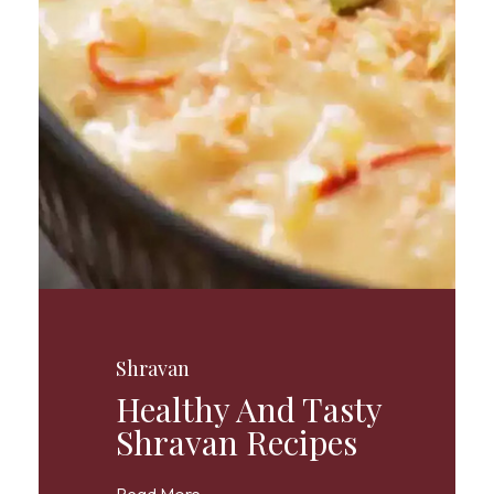
Shravan
Healthy And Tasty
Shravan Recipes