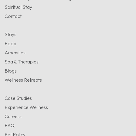
Spiritual Stay
Contact
Stays
Food
Amenities
Spa & Therapies
Blogs
Wellness Retreats
Case Studies
Experience Wellness
Careers
FAQ
Pet Policy