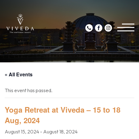
« All Events
This event has passed.
Yoga Retreat at Viveda – 15 to 18
Aug, 2024
August 15, 2024
-
August 18, 2024