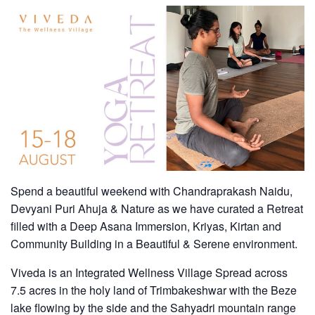
Spend a beautiful weekend with Chandraprakash Naidu,
Devyani Puri Ahuja & Nature as we have curated a Retreat
filled with a Deep Asana Immersion, Kriyas, Kirtan and
Community Building in a Beautiful & Serene environment.
Viveda
is an Integrated Wellness Village Spread across
7.5 acres in the holy land of Trimbakeshwar with the Beze
lake flowing by the side and the Sahyadri mountain range