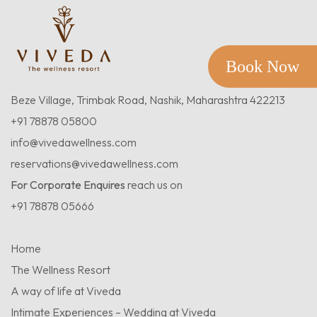
Book Now
Beze Village, Trimbak Road, Nashik, Maharashtra 422213
+91 78878 05800
info@vivedawellness.com
reservations@vivedawellness.com
For Corporate Enquires
reach us on
+91 78878 05666
Home
The Wellness Resort
A way of life at Viveda
Intimate Experiences – Wedding at Viveda