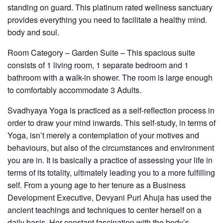
standing on guard. This platinum rated wellness sanctuary
provides everything you need to facilitate a healthy mind.
body and soul.
Room Category – Garden Suite
– This spacious suite
consists of 1 living room, 1 separate bedroom and 1
bathroom with a walk-in shower. The room is large enough
to comfortably accommodate 3 Adults.
Svadhyaya Yoga
is practiced as a self-reflection process in
order to draw your mind inwards. This self-study, in terms of
Yoga, isn’t merely a contemplation of your motives and
behaviours, but also of the circumstances and environment
you are in. It is basically a practice of assessing your life in
terms of its totality, ultimately leading you to a more fulfilling
self. From a young age to her tenure as a Business
Development Executive, Devyani Puri Ahuja has used the
ancient teachings and techniques to center herself on a
daily basis. Her constant fascination with the body’s