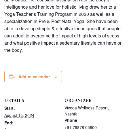
intelligence and her love for holistic living drew her to a
Yoga Teacher’s Training Program in 2020 as well as a
specialization in Pre & Post Natal Yoga. She have been
able to develop simple & effective techniques that people
can adopt to overcome the impact of high levels of stress
and what positive impact a sedentary lifestyle can have on
the body.
Add to calendar
DETAILS
ORGANIZER
Viveda Wellness Resort,
Start:
Nashik
August 15, 2024
Phone
End:
+91 78878 05800