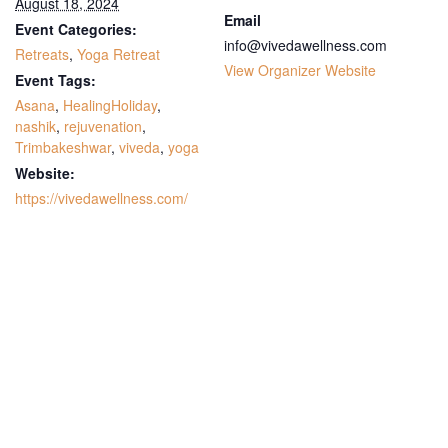
August 18, 2024
Email
Event Categories:
info@vivedawellness.com
Retreats
,
Yoga Retreat
View Organizer Website
Event Tags:
Asana
,
HealingHoliday
,
nashik
,
rejuvenation
,
Trimbakeshwar
,
viveda
,
yoga
Website:
https://vivedawellness.com/