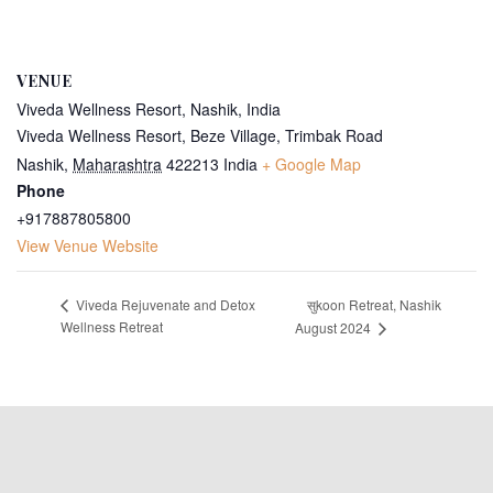
VENUE
Viveda Wellness Resort, Nashik, India
Viveda Wellness Resort, Beze Village, Trimbak Road
Nashik
,
Maharashtra
422213
India
+ Google Map
Phone
+917887805800
View Venue Website
सुkoon Retreat, Nashik
Viveda Rejuvenate and Detox
Wellness Retreat
August 2024