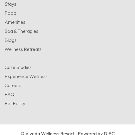
Stays
Food
Amenities
Spa & Therapies
Blogs
Wellness Retreats
Case Studies
Experience Wellness
Careers
FAQ
Pet Policy
© Viveda Wellness Resort | Powered by
DIBC