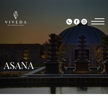
ASANA