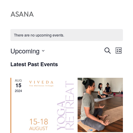
ASANA
There are no upcoming events.
EVEN
EV
Upcoming
Search
List
VI
Select
SEA
Latest Past Events
date.
NA
AND
AUG
VIEW
15
2024
NAVI