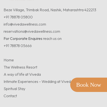
Beze Village, Trimbak Road, Nashik, Maharashtra 422213
+91 78878 05800
info@vivedawellness.com
reservations@vivedawellness.com
For Corporate Enquires
reach us on
+91 78878 05666
Home
The Wellness Resort
A way of life at Viveda
Intimate Experiences – Wedding at Viveda
Book Now
Spiritual Stay
Contact