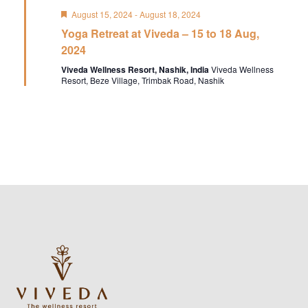
Featured
August 15, 2024
-
August 18, 2024
Yoga Retreat at Viveda – 15 to 18 Aug,
2024
Viveda Wellness Resort, Nashik, India
Viveda Wellness
Resort, Beze Village, Trimbak Road, Nashik