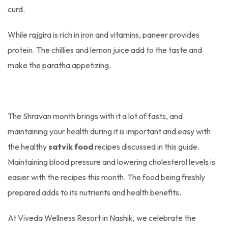
curd.
While rajgira is rich in iron and vitamins, paneer provides
protein. The chillies and lemon juice add to the taste and
make the paratha appetizing.
The Shravan month brings with it a lot of fasts, and
maintaining your health during it is important and easy with
the healthy
satvik food
recipes discussed in this guide.
Maintaining blood pressure and lowering cholesterol levels is
easier with the recipes this month. The food being freshly
prepared adds to its nutrients and health benefits.
At Viveda Wellness Resort in Nashik, we celebrate the