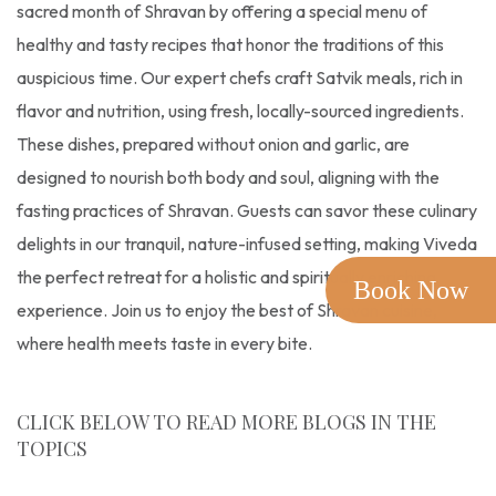
sacred month of Shravan by offering a special menu of
healthy and tasty recipes that honor the traditions of this
auspicious time. Our expert chefs craft Satvik meals, rich in
flavor and nutrition, using fresh, locally-sourced ingredients.
These dishes, prepared without onion and garlic, are
designed to nourish both body and soul, aligning with the
fasting practices of Shravan. Guests can savor these culinary
delights in our tranquil, nature-infused setting, making Viveda
the perfect retreat for a holistic and spiritually enriching
Book Now
experience. Join us to enjoy the best of Shravan cuisine,
where health meets taste in every bite.
CLICK BELOW TO READ MORE BLOGS IN THE
TOPICS
Shravan
,
Recipe
,
Satvik Food
,
Shravan Month
,