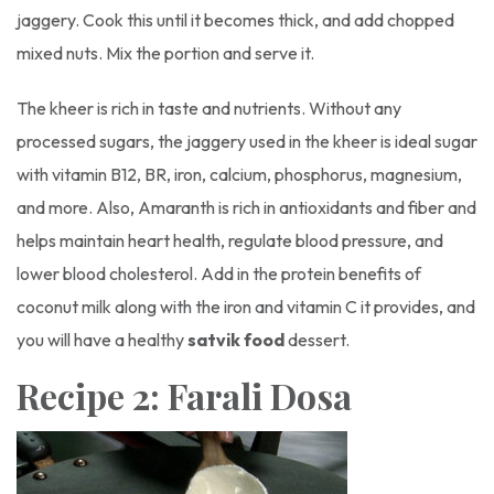
jaggery. Cook this until it becomes thick, and add chopped
mixed nuts. Mix the portion and serve it.
The kheer is rich in taste and nutrients. Without any
processed sugars, the jaggery used in the kheer is ideal sugar
with vitamin B12, BR, iron, calcium, phosphorus, magnesium,
and more. Also, Amaranth is rich in antioxidants and fiber and
helps maintain heart health, regulate blood pressure, and
lower blood cholesterol. Add in the protein benefits of
coconut milk along with the iron and vitamin C it provides, and
you will have a healthy
satvik food
dessert.
Recipe 2: Farali Dosa