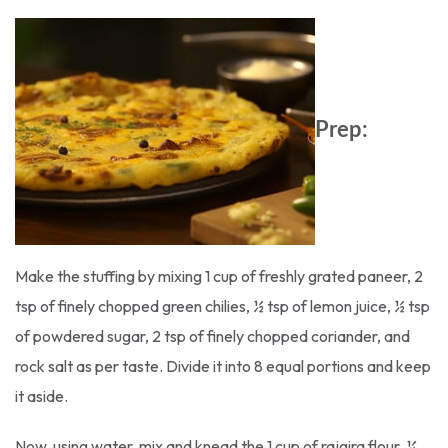
Prep:
Make the stuffing by mixing 1 cup of freshly grated paneer, 2
tsp of finely chopped green chilies, ½ tsp of lemon juice, ½ tsp
of powdered sugar, 2 tsp of finely chopped coriander, and
rock salt as per taste. Divide it into 8 equal portions and keep
it aside.
Now, using water, mix and knead the 1 cup of rajgira flour, ¼