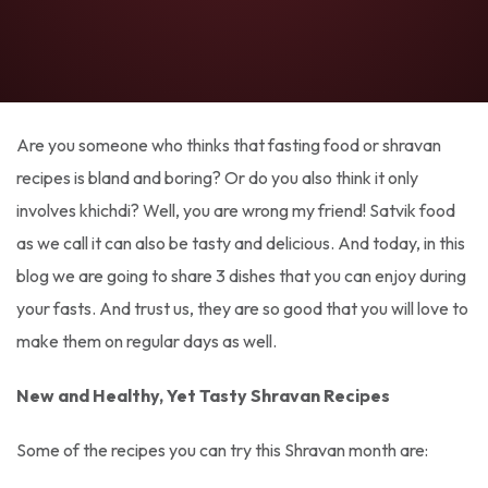
Are you someone who thinks that fasting food or shravan
recipes is bland and boring? Or do you also think it only
involves khichdi? Well, you are wrong my friend! Satvik food
as we call it can also be tasty and delicious. And today, in this
blog we are going to share 3 dishes that you can enjoy during
your fasts. And trust us, they are so good that you will love to
make them on regular days as well.
New and Healthy, Yet Tasty Shravan Recipes
Some of the recipes you can try this Shravan month are: