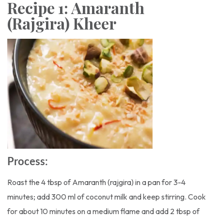
Recipe 1: Amaranth
(Rajgira) Kheer
Process:
Roast the 4 tbsp of Amaranth (rajgira) in a pan for 3-4
minutes; add 300 ml of coconut milk and keep stirring. Cook
for about 10 minutes on a medium flame and add 2 tbsp of