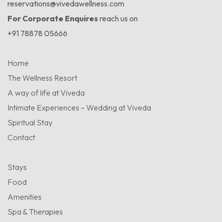
reservations@vivedawellness.com
For Corporate Enquires
reach us on
+91 78878 05666
Home
The Wellness Resort
A way of life at Viveda
Intimate Experiences – Wedding at Viveda
Spiritual Stay
Contact
Stays
Food
Amenities
Spa & Therapies