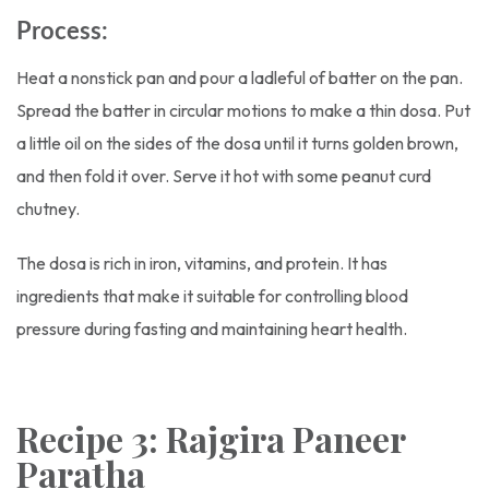
Process:
Heat a nonstick pan and pour a ladleful of batter on the pan.
Spread the batter in circular motions to make a thin dosa. Put
a little oil on the sides of the dosa until it turns golden brown,
and then fold it over. Serve it hot with some peanut curd
chutney.
The dosa is rich in iron, vitamins, and protein. It has
ingredients that make it suitable for controlling blood
pressure during fasting and maintaining heart health.
Recipe 3: Rajgira Paneer
Paratha