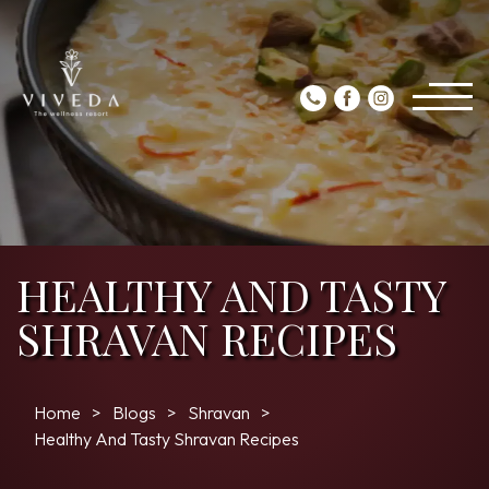
HEALTHY AND TASTY
SHRAVAN RECIPES
Home
Blogs
Shravan
Healthy And Tasty Shravan Recipes