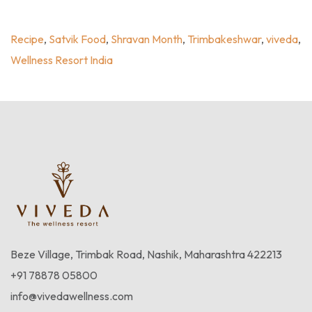
Trimbakeshwar
,
Viveda
,
Wellness Resort India
Recipe
,
Satvik Food
,
Shravan Month
,
Trimbakeshwar
,
viveda
,
Wellness Resort India
Beze Village, Trimbak Road, Nashik, Maharashtra 422213
+91 78878 05800
info@vivedawellness.com