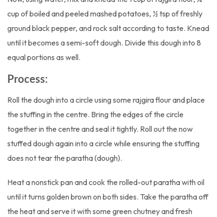
cup of boiled and peeled mashed potatoes, ½ tsp of freshly
ground black pepper, and rock salt according to taste. Knead
until it becomes a semi-soft dough. Divide this dough into 8
equal portions as well.
Process:
Roll the dough into a circle using some rajgira flour and place
the stuffing in the centre. Bring the edges of the circle
together in the centre and seal it tightly. Roll out the now
stuffed dough again into a circle while ensuring the stuffing
does not tear the paratha (dough).
Heat a nonstick pan and cook the rolled-out paratha with oil
until it turns golden brown on both sides. Take the paratha off
the heat and serve it with some green chutney and fresh