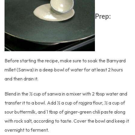
Prep:
Before starting the recipe, make sure to soak the Barnyard
millet (Sanwa) in a deep bowl of water for at least 2 hours
and then drain it.
Blend in the ½ cup of sanwa in a mixer with 2 tbsp water and
transfer it to a bowl. Add ½ a cup of rajgira flour, ½ a cup of
sour buttermilk, and 1 tbsp of ginger-green chili paste along
with rock salt, according to taste. Cover the bowl and keep it
overnight to ferment.