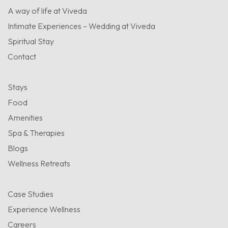
A way of life at Viveda
Intimate Experiences – Wedding at Viveda
Spiritual Stay
Contact
Stays
Food
Amenities
Spa & Therapies
Blogs
Wellness Retreats
Case Studies
Experience Wellness
Careers