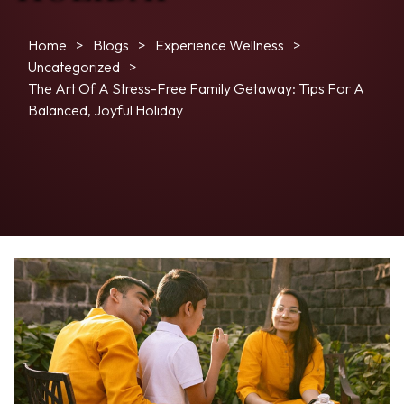
Home
Blogs
Experience Wellness
Uncategorized
The Art Of A Stress-Free Family Getaway: Tips For A
Balanced, Joyful Holiday