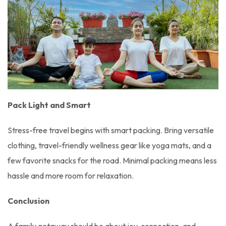
Pack Light and Smart
Stress-free travel begins with smart packing. Bring versatile
clothing, travel-friendly wellness gear like yoga mats, and a
few favorite snacks for the road. Minimal packing means less
hassle and more room for relaxation.
Conclusion