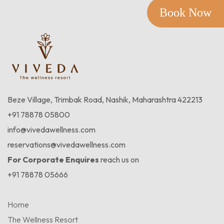
Book Now
Beze Village, Trimbak Road, Nashik, Maharashtra 422213
+91 78878 05800
info@vivedawellness.com
reservations@vivedawellness.com
For Corporate Enquires
reach us on
+91 78878 05666
Home
The Wellness Resort