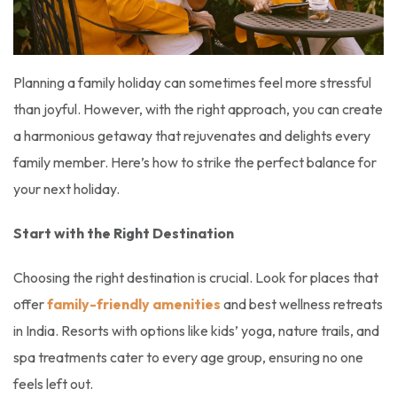
Planning a family holiday can sometimes feel more stressful
than joyful. However, with the right approach, you can create
a harmonious getaway that rejuvenates and delights every
family member. Here’s how to strike the perfect balance for
your next holiday.
Start with the Right Destination
Choosing the right destination is crucial. Look for places that
offer
family-friendly amenities
and best wellness retreats
in India. Resorts with options like kids’ yoga, nature trails, and
spa treatments cater to every age group, ensuring no one
feels left out.