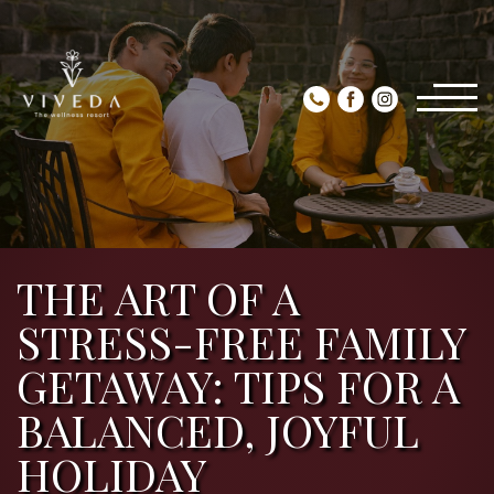
THE ART OF A
STRESS-FREE FAMILY
GETAWAY: TIPS FOR A
BALANCED, JOYFUL
HOLIDAY