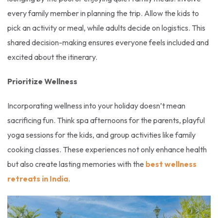
every family member in planning the trip. Allow the kids to
pick an activity or meal, while adults decide on logistics. This
shared decision-making ensures everyone feels included and
excited about the itinerary.
Prioritize Wellness
Incorporating wellness into your holiday doesn’t mean
sacrificing fun. Think spa afternoons for the parents, playful
yoga sessions for the kids, and group activities like family
cooking classes. These experiences not only enhance health
but also create lasting memories with the
best wellness
retreats in India
.