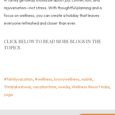
A family getaway should be about joy, connection, and
rejuvenation—not stress. With thoughtful planning and a
focus on wellness, you can create a holiday that leaves
everyone refreshed and closer than ever.
CLICK BELOW TO READ MORE BLOGS IN THE
TOPICS
Experience Wellness
,
Uncategorized
,
#familyvacation
,
#wellness
,
Luxurywellness
,
Nashik
,
Trimbakeshwar
,
Vacationtime
,
Viveda
,
Wellness Resort India
,
Yoga
#familyvacation
,
#wellness
,
luxurywellness
,
nashik
,
Trimbakeshwar
,
vacationtime
,
viveda
,
Wellness Resort India
,
yoga