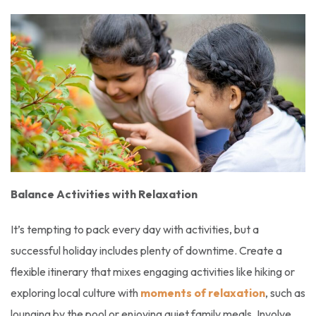
Balance Activities with Relaxation
It’s tempting to pack every day with activities, but a
successful holiday includes plenty of downtime. Create a
flexible itinerary that mixes engaging activities like hiking or
exploring local culture with
moments of relaxation
, such as
lounging by the pool or enjoying quiet family meals. Involve