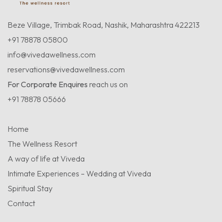
Beze Village, Trimbak Road, Nashik, Maharashtra 422213
+91 78878 05800
info@vivedawellness.com
reservations@vivedawellness.com
For Corporate Enquires
reach us on
+91 78878 05666
Home
The Wellness Resort
A way of life at Viveda
Intimate Experiences – Wedding at Viveda
Spiritual Stay
Contact