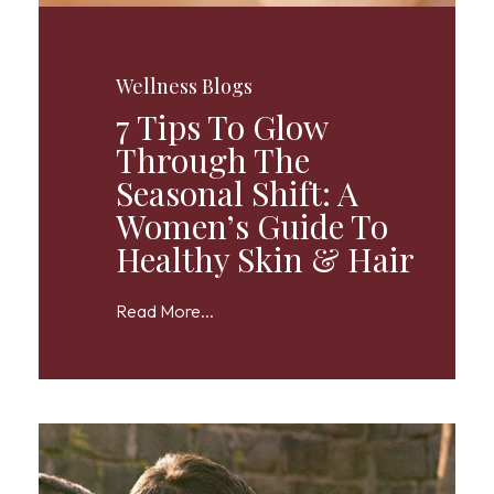
Wellness Blogs
7 Tips To Glow
Through The
Seasonal Shift: A
Women’s Guide To
Healthy Skin & Hair
Read More...