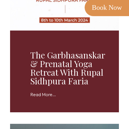
Book Now
The Garbhasanskar
& Prenatal Yoga
Retreat With Rupal
Sidhpura Faria
Read More...