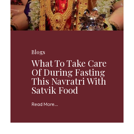
Blogs
What To Take Care
Of During Fasting
This Navratri With
Satvik Food
Read More...