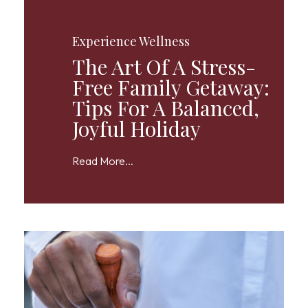
Experience Wellness
The Art Of A Stress-
Free Family Getaway:
Tips For A Balanced,
Joyful Holiday
Read More...