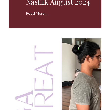
Nashik August 2024
Read More...