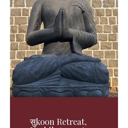
सुkoon Retreat,