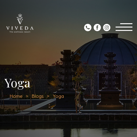
Yoga
Home
Blogs
Yoga