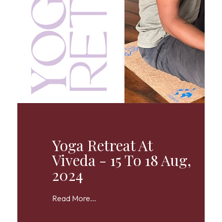
Yoga Retreat At
Viveda - 15 To 18 Aug,
2024
Read More...