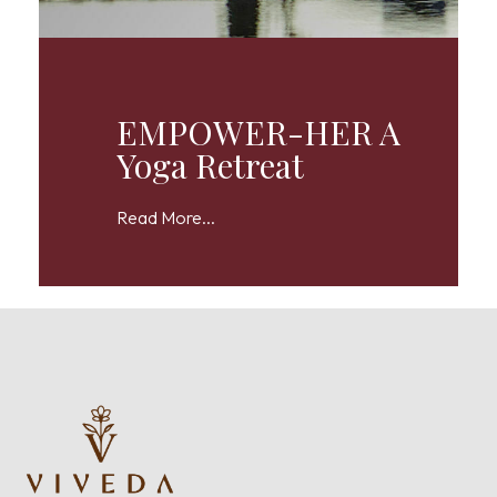
EMPOWER-HER A
Yoga Retreat
Read More...