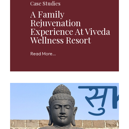
Case Studies
A Family
Rejuvenation
Experience At Viveda
Wellness Resort
Read More...