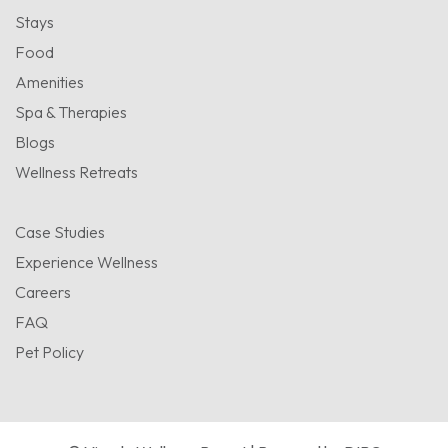
Stays
Food
Amenities
Spa & Therapies
Blogs
Wellness Retreats
Case Studies
Experience Wellness
Careers
FAQ
Pet Policy