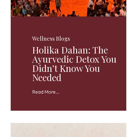
Wellness Blogs
Holika Dahan: The
Ayurvedic Detox You
Didn’t Know You
Needed
Read More...