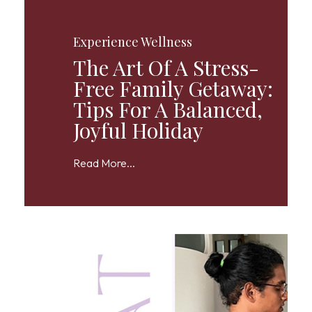
Experience Wellness
The Art Of A Stress-
Free Family Getaway:
Tips For A Balanced,
Joyful Holiday
Read More...