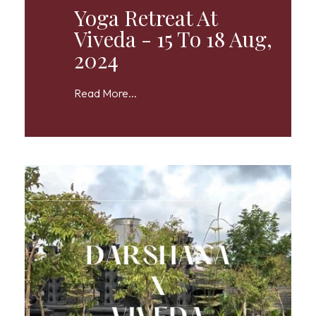
Yoga Retreat At
Viveda - 15 To 18 Aug,
2024
Read More...