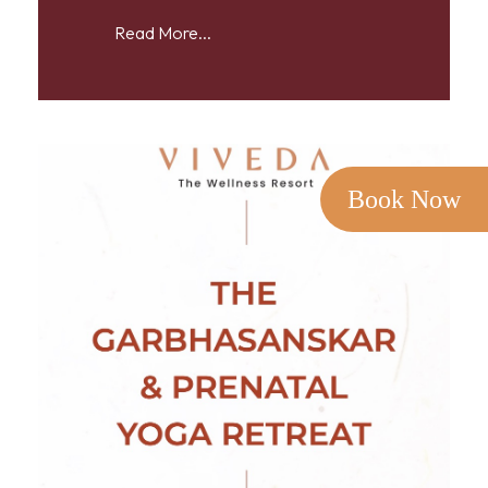
Read More...
Book Now