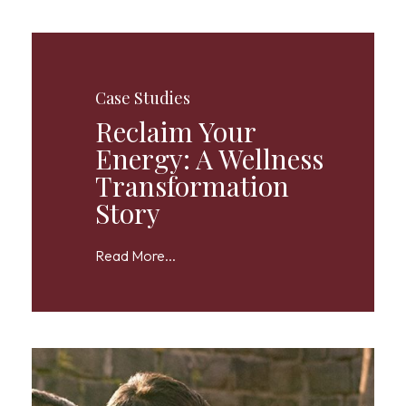
Case Studies
Reclaim Your
Energy: A Wellness
Transformation
Story
Read More...