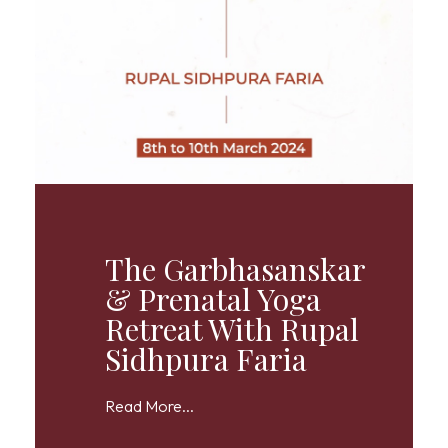
The Garbhasanskar
& Prenatal Yoga
Retreat With Rupal
Sidhpura Faria
Read More...