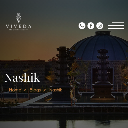
Nashik
Home
Blogs
Nashik