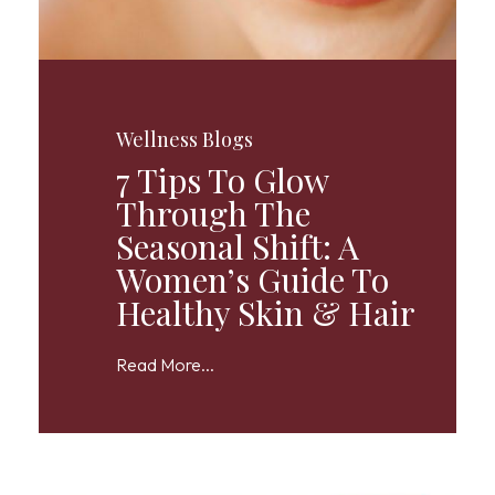
Wellness Blogs
7 Tips To Glow
Through The
Seasonal Shift: A
Women’s Guide To
Healthy Skin & Hair
Read More...