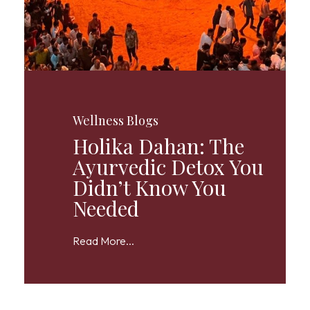
Wellness Blogs
Holika Dahan: The
Ayurvedic Detox You
Didn’t Know You
Needed
Read More...