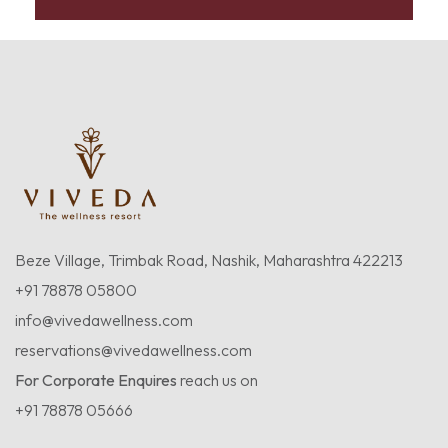
Beze Village, Trimbak Road, Nashik, Maharashtra 422213
+91 78878 05800
info@vivedawellness.com
reservations@vivedawellness.com
For Corporate Enquires
reach us on
+91 78878 05666