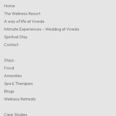
Home
The Wellness Resort
A way of life at Viveda
Intimate Experiences – Wedding at Viveda
Spiritual Stay
Contact
Stays
Food
Amenities
Spa & Therapies
Blogs
Wellness Retreats
Case Studies