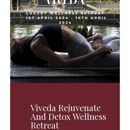
Viveda Rejuvenate
And Detox Wellness
Retreat