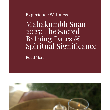
Experience Wellness
Mahakumbh Snan
2025: The Sacred
Bathing Dates &
Spiritual Significance
Read More...