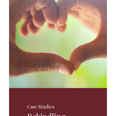
Case Studies