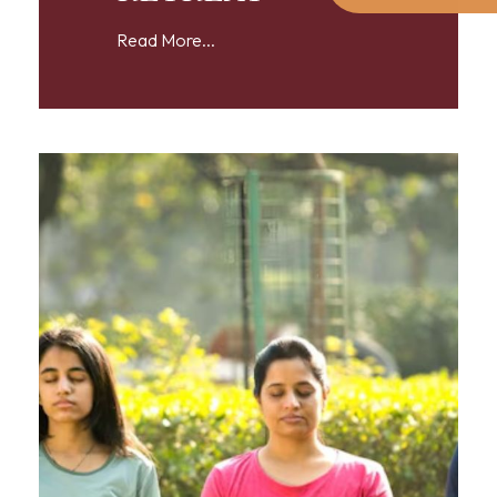
Read More...