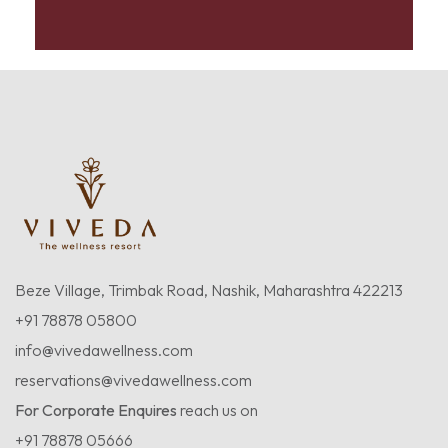
Beze Village, Trimbak Road, Nashik, Maharashtra 422213
+91 78878 05800
info@vivedawellness.com
reservations@vivedawellness.com
For Corporate Enquires
reach us on
+91 78878 05666