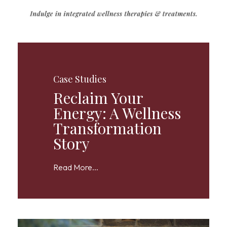
Case Studies
Reclaim Your
Energy: A Wellness
Transformation
Story
Read More...