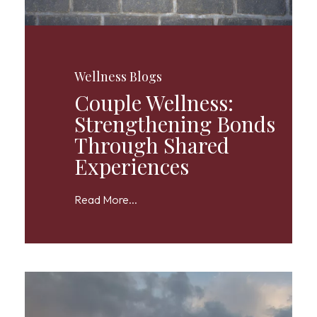
Wellness Blogs
Couple Wellness:
Strengthening Bonds
Through Shared
Experiences
Read More...