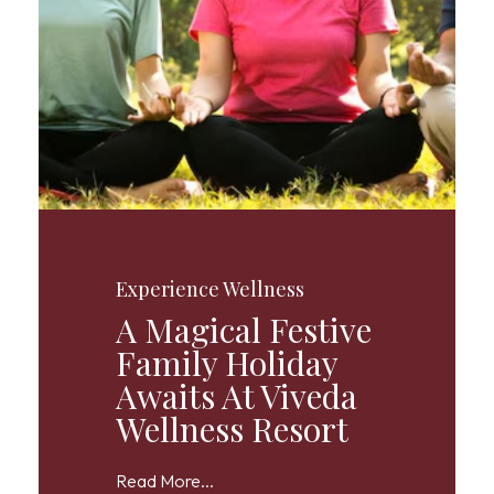
Experience Wellness
A Magical Festive
Family Holiday
Awaits At Viveda
Wellness Resort
Read More...