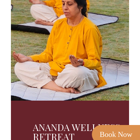
ANANDA WELLNESS
Book Now
RETREAT