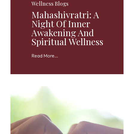
Wellness Blogs
Mahashivratri: A
Night Of Inner
Awakening And
Spiritual Wellness
Read More...