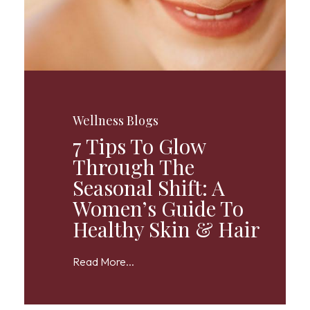
Wellness Blogs
7 Tips To Glow
Through The
Seasonal Shift: A
Women’s Guide To
Healthy Skin & Hair
Read More...