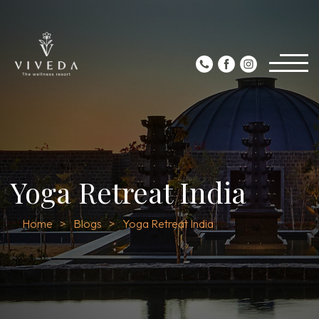
Yoga Retreat India
Home
Blogs
Yoga Retreat India