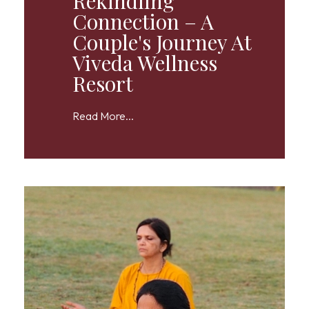
Rekindling
Connection – A
Couple's Journey At
Viveda Wellness
Resort
Read More...