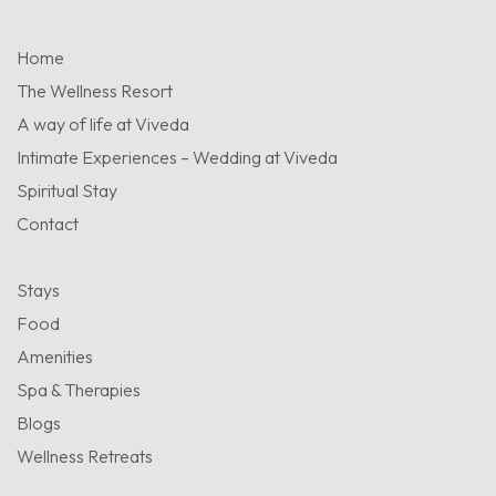
Home
The Wellness Resort
A way of life at Viveda
Intimate Experiences – Wedding at Viveda
Spiritual Stay
Contact
Stays
Food
Amenities
Spa & Therapies
Blogs
Wellness Retreats