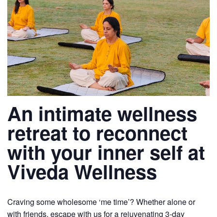
An intimate wellness
retreat to reconnect
with your inner self at
Viveda Wellness
Craving some wholesome ‘me time’? Whether alone or
with friends, escape with us for a rejuvenating 3-day