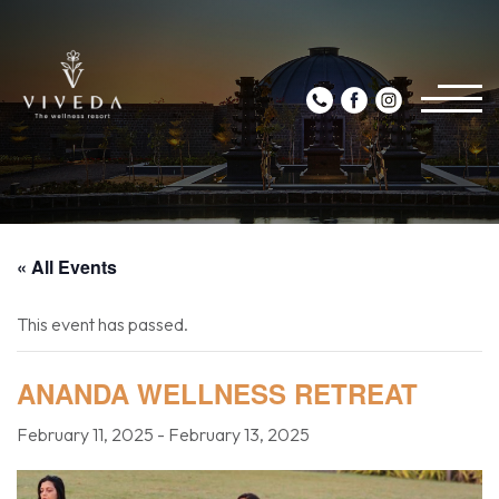
« All Events
This event has passed.
ANANDA WELLNESS RETREAT
February 11, 2025
-
February 13, 2025