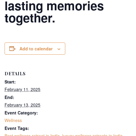
lasting memories
together.
Add to calendar
DETAILS
Start:
February 11, 2025
End:
February 13, 2025
Event Category:
Wellness
Event Tags:
Best wellness retreat in India
,
luxury wellness retreats in India
,