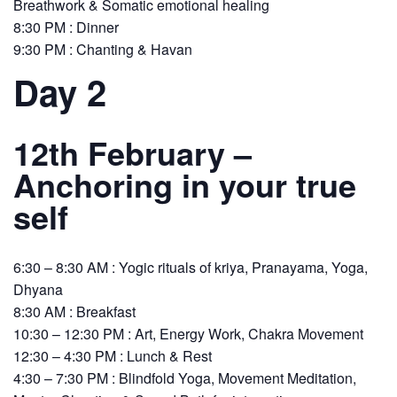
Breathwork & Somatic emotional healing
8:30 PM : Dinner
9:30 PM : Chanting & Havan
Day 2
12th February –
Anchoring in your true
self
6:30 – 8:30 AM : Yogic rituals of kriya, Pranayama, Yoga,
Dhyana
8:30 AM : Breakfast
10:30 – 12:30 PM : Art, Energy Work, Chakra Movement
12:30 – 4:30 PM : Lunch & Rest
4:30 – 7:30 PM : Blindfold Yoga, Movement Meditation,