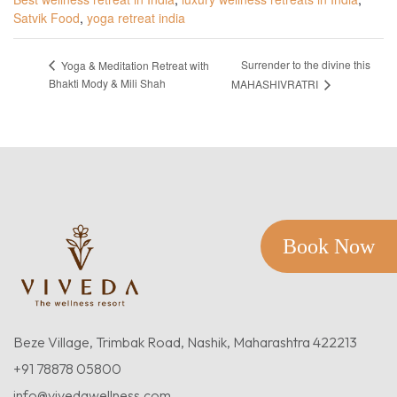
Satvik Food
,
yoga retreat india
Surrender to the divine this
Yoga & Meditation Retreat with
Bhakti Mody & Mili Shah
MAHASHIVRATRI
Book Now
Beze Village, Trimbak Road, Nashik, Maharashtra 422213
+91 78878 05800
info@vivedawellness.com