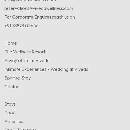
reservations@vivedawellness.com
For Corporate Enquires
reach us on
+91 78878 05666
Home
The Wellness Resort
A way of life at Viveda
Intimate Experiences – Wedding at Viveda
Spiritual Stay
Contact
Stays
Food
Amenities
Spa & Therapies