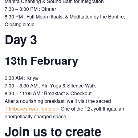
Mantra Chanting & Sound Bath for integration
7:30 – 8:30 PM : Dinner
8:30 PM : Full Moon rituals, & Meditation by the Bonfire,
Closing circle
Day 3
13th February
6:30 AM : Kriya
7:00 – 8:30 AM : Yin Yoga & Silence Walk
8:30 – 11:00 AM : Breakfast & Checkout
After a nourishing breakfast, we’ll visit the sacred
Trimbakeshwar Temple
– One of the 12 Jyotirlingas, an
energetically charged space.
Join us to create