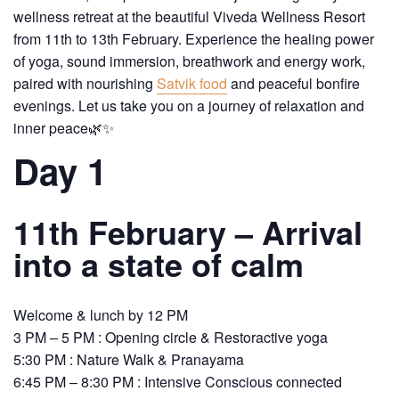
wellness retreat at the beautiful Viveda Wellness Resort
from 11th to 13th February. Experience the healing power
of yoga, sound immersion, breathwork and energy work,
paired with nourishing
Satvik food
and peaceful bonfire
evenings. Let us take you on a journey of relaxation and
inner peace🌿✨
Day 1
11th February – Arrival
into a state of calm
Welcome & lunch by 12 PM
3 PM – 5 PM : Opening circle & Restoractive yoga
5:30 PM : Nature Walk & Pranayama
6:45 PM – 8:30 PM : Intensive Conscious connected