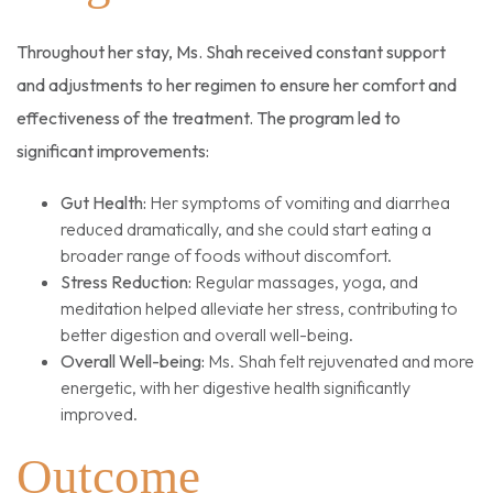
Throughout her stay, Ms. Shah received constant support
and adjustments to her regimen to ensure her comfort and
effectiveness of the treatment. The program led to
significant improvements:
Gut Health:
Her symptoms of vomiting and diarrhea
reduced dramatically, and she could start eating a
broader range of foods without discomfort.
Stress Reduction:
Regular massages, yoga, and
meditation helped alleviate her stress, contributing to
better digestion and overall well-being.
Overall Well-being:
Ms. Shah felt rejuvenated and more
energetic, with her digestive health significantly
improved.
Outcome