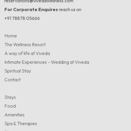
reservations@vivedawellness.com
For Corporate Enquires
reach us on
+91 78878 05666
Home
The Wellness Resort
A way of life at Viveda
Intimate Experiences – Wedding at Viveda
Spiritual Stay
Contact
Stays
Food
Amenities
Spa & Therapies