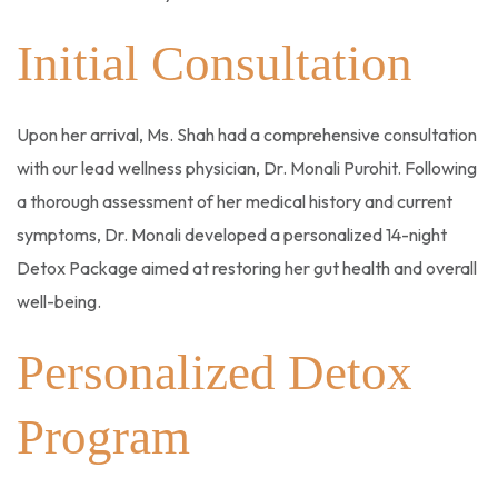
Initial Consultation
Upon her arrival, Ms. Shah had a comprehensive consultation
with our lead wellness physician, Dr. Monali Purohit. Following
a thorough assessment of her medical history and current
symptoms, Dr. Monali developed a personalized 14-night
Detox Package aimed at restoring her gut health and overall
well-being.
Personalized Detox
Program