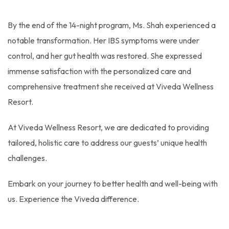
By the end of the 14-night program, Ms. Shah experienced a
notable transformation. Her IBS symptoms were under
control, and her gut health was restored. She expressed
immense satisfaction with the personalized care and
comprehensive treatment she received at Viveda Wellness
Resort.
At Viveda Wellness Resort, we are dedicated to providing
tailored, holistic care to address our guests’ unique health
challenges.
Embark on your journey to better health and well-being with
us. Experience the Viveda difference.