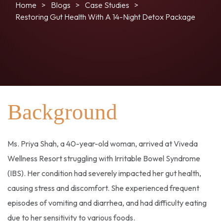
Home
Blogs
Case Studies
Restoring Gut Health With A 14-Night Detox Package
Background
Ms. Priya Shah, a 40-year-old woman, arrived at Viveda
Wellness Resort struggling with Irritable Bowel Syndrome
(IBS). Her condition had severely impacted her gut health,
causing stress and discomfort. She experienced frequent
episodes of vomiting and diarrhea, and had difficulty eating
due to her sensitivity to various foods.