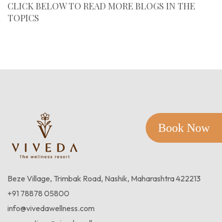
CLICK BELOW TO READ MORE BLOGS IN THE
TOPICS
Case Studies
Book Now
Beze Village, Trimbak Road, Nashik, Maharashtra 422213
+91 78878 05800
info@vivedawellness.com