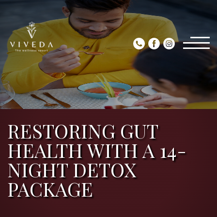
RESTORING GUT
HEALTH WITH A 14-
NIGHT DETOX
PACKAGE