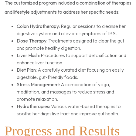
The customized program included a combination of therapies
and lifestyle adjustments to address her specific needs:
Colon Hydrotherapy:
Regular sessions to cleanse her
digestive system and alleviate symptoms of IBS.
Dose Therapy:
Treatments designed to clear the gut
and promote healthy digestion.
Liver Flush:
Procedures to support detoxification and
enhance liver function.
Diet Plan:
A carefully curated diet focusing on easily
digestible, gut-friendly foods.
Stress Management:
A combination of yoga,
meditation, and massages to reduce stress and
promote relaxation.
Hydrotherapies:
Various water-based therapies to
soothe her digestive tract and improve gut health.
Progress and Results