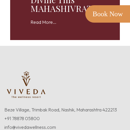
MAHASHIVRATRI
Book Now
Read More...
Beze Village, Trimbak Road, Nashik, Maharashtra 422213
+91 78878 05800
info@vivedawellness.com