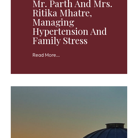
Mr. Parth And Mrs.
Ritika Mhatre,
Managing
Hypertension And
Family Stress
Read More...