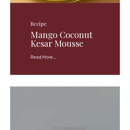
Recipe
Mango Coconut
Kesar Mousse
Read More...