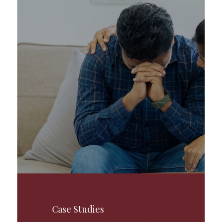
Case Studies