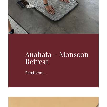
Anahata – Monsoon
Retreat
Read More...