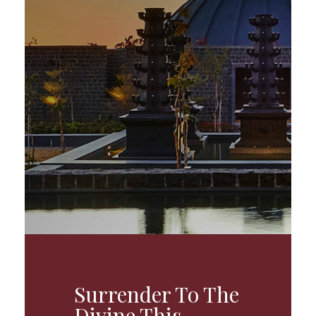
Surrender To The
Divine This