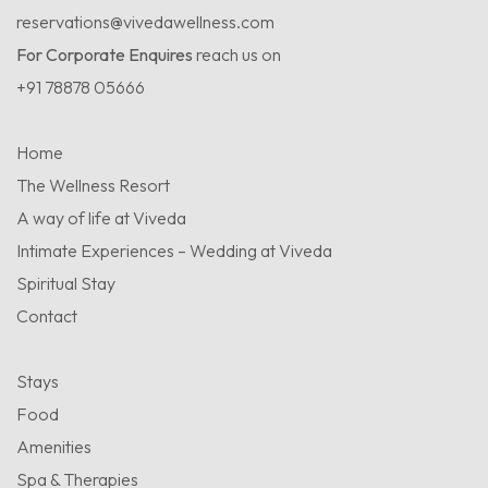
reservations@vivedawellness.com
For Corporate Enquires
reach us on
+91 78878 05666
Home
The Wellness Resort
A way of life at Viveda
Intimate Experiences – Wedding at Viveda
Spiritual Stay
Contact
Stays
Food
Amenities
Spa & Therapies