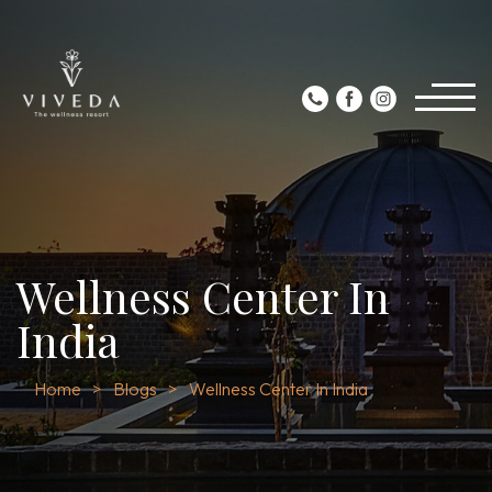
Wellness Center In
India
Home
Blogs
Wellness Center In India