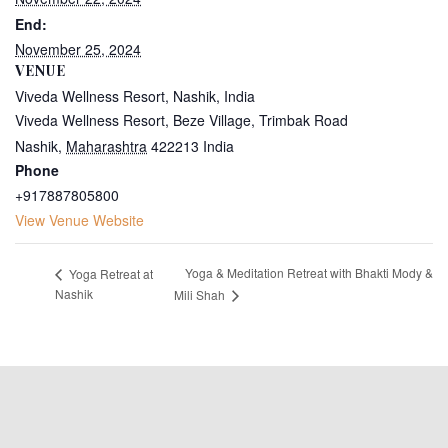
End:
November 25, 2024
VENUE
Viveda Wellness Resort, Nashik, India
Viveda Wellness Resort, Beze Village, Trimbak Road
Nashik
,
Maharashtra
422213
India
Phone
+917887805800
View Venue Website
Yoga & Meditation Retreat with Bhakti Mody &
Yoga Retreat at
Nashik
Mili Shah