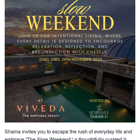
Shama invites you to escape the rush of everyday life and
embrace “The Slow Weekend,” a thoughtfully curated
2-