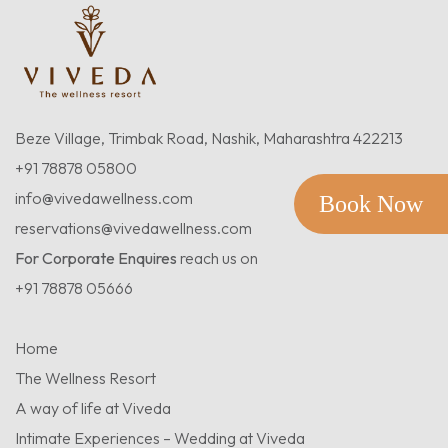
Beze Village, Trimbak Road, Nashik, Maharashtra 422213
+91 78878 05800
info@vivedawellness.com
Book Now
reservations@vivedawellness.com
For Corporate Enquires
reach us on
+91 78878 05666
Home
The Wellness Resort
A way of life at Viveda
Intimate Experiences – Wedding at Viveda