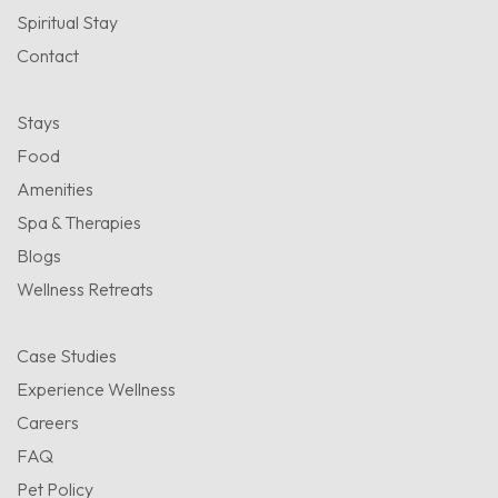
Spiritual Stay
Contact
Stays
Food
Amenities
Spa & Therapies
Blogs
Wellness Retreats
Case Studies
Experience Wellness
Careers
FAQ
Pet Policy