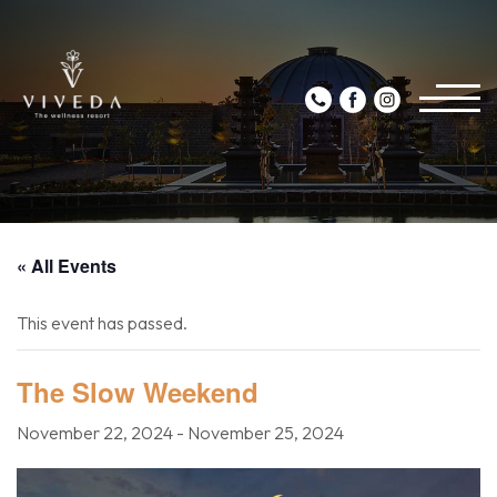
« All Events
This event has passed.
The Slow Weekend
November 22, 2024
-
November 25, 2024