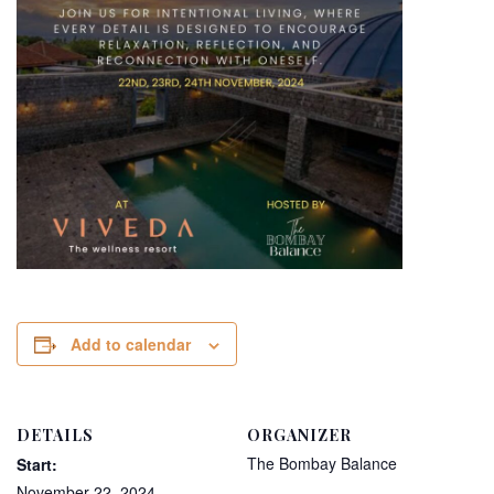
Add to calendar
DETAILS
ORGANIZER
The Bombay Balance
Start:
November 22, 2024