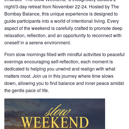
night/3-day
retreat from
November 22-24
. Hosted by The
Bombay Balance, this unique experience is designed to
guide participants into a world of intentional living. Every
aspect of the weekend is carefully crafted to promote deep
relaxation, reflection, and an opportunity to reconnect with
oneself in a serene environment.
From slow mornings filled with mindful activities to peaceful
evenings encouraging self-reflection, each moment is
dedicated to helping you unwind and realign with what
matters most. Join us in this journey where time slows
down, allowing you to find balance and inner peace amidst
the gentle pace of life.