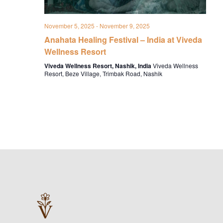
November 5, 2025
-
November 9, 2025
Anahata Healing Festival – India at Viveda
Wellness Resort
Viveda Wellness Resort, Nashik, India
Viveda Wellness
Resort, Beze Village, Trimbak Road, Nashik