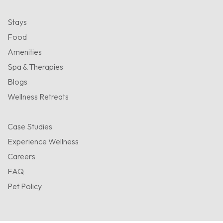
Stays
Food
Amenities
Spa & Therapies
Blogs
Wellness Retreats
Case Studies
Experience Wellness
Careers
FAQ
Pet Policy