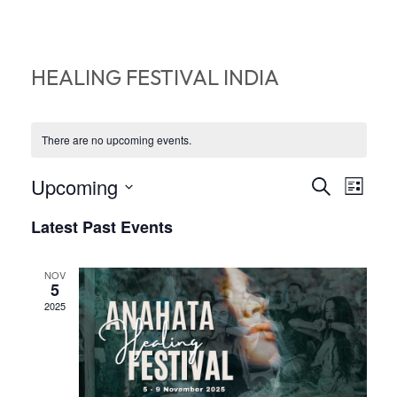
HEALING FESTIVAL INDIA
There are no upcoming events.
EVEN
EV
Upcoming
Search
List
VI
Select
SEA
Latest Past Events
date.
NA
AND
NOV
VIEW
5
2025
NAVI