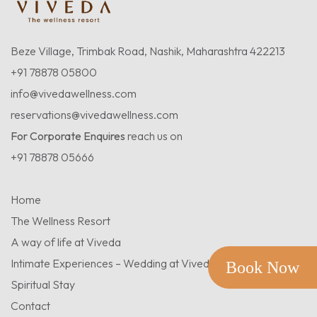
Beze Village, Trimbak Road, Nashik, Maharashtra 422213
+91 78878 05800
info@vivedawellness.com
reservations@vivedawellness.com
For Corporate Enquires
reach us on
+91 78878 05666
Home
The Wellness Resort
A way of life at Viveda
Intimate Experiences – Wedding at Viveda
Book Now
Spiritual Stay
Contact