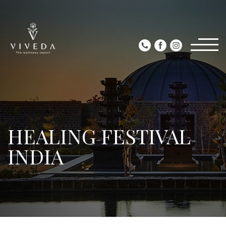
HEALING FESTIVAL
INDIA