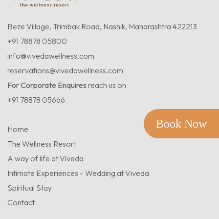
Beze Village, Trimbak Road, Nashik, Maharashtra 422213
+91 78878 05800
info@vivedawellness.com
reservations@vivedawellness.com
For Corporate Enquires
reach us on
+91 78878 05666
Book Now
Home
The Wellness Resort
A way of life at Viveda
Intimate Experiences – Wedding at Viveda
Spiritual Stay
Contact