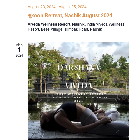
August 23, 2024
-
August 25, 2024
सुkoon Retreat, Nashik August 2024
Viveda Wellness Resort, Nashik, India
Viveda Wellness
Resort, Beze Village, Trimbak Road, Nashik
APR
1
2024