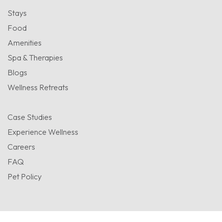
Stays
Food
Amenities
Spa & Therapies
Blogs
Wellness Retreats
Case Studies
Experience Wellness
Careers
FAQ
Pet Policy