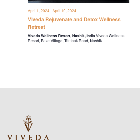
April 1, 2024
-
April 10, 2024
Viveda Rejuvenate and Detox Wellness
Retreat
Viveda Wellness Resort, Nashik, India
Viveda Wellness
Resort, Beze Village, Trimbak Road, Nashik