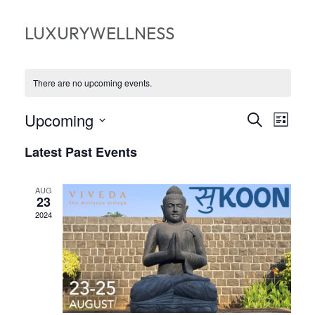
LUXURYWELLNESS
There are no upcoming events.
EVEN
EV
Upcoming
Search
List
VI
Select
SEA
Latest Past Events
date.
NA
AND
AUG
VIEW
23
2024
NAVI