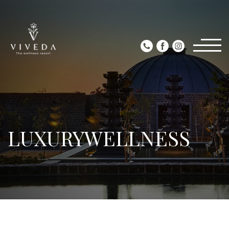
LUXURYWELLNESS