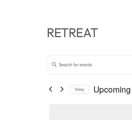
RETREAT
EVENTS
Enter
Keyword.
SEARCH
Search
for
AND
Upcoming
Today
Events
by
VIEWS
Select
Keyword.
date.
NAVIGATIO