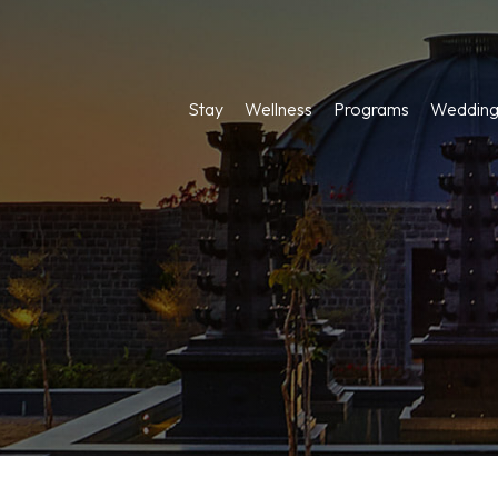
Stay
Wellness
Programs
Wedding