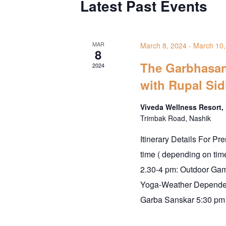
Latest Past Events
MAR
March 8, 2024
-
March 10,
8
The Garbhasan
2024
with Rupal Sid
Viveda Wellness Resort,
Trimbak Road, Nashik
Itinerary Details For Pr
time ( depending on ti
2.30-4 pm: Outdoor Ga
Yoga-Weather Dependen
Garba Sanskar 5:30 pm 