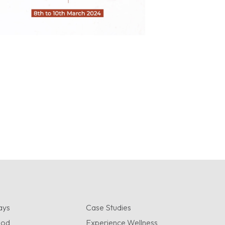
ays
Case Studies
ood
Experience Wellness