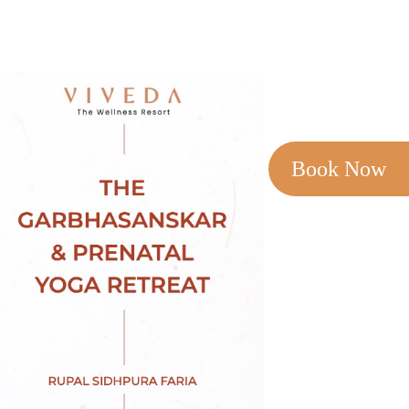
Book Now