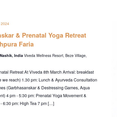
 2024
skar & Prenatal Yoga Retreat
hpura Faria
 Nashik, India
Viveda Wellness Resort, Beze Village,
enatal Retreat At Viveda 8th March Arrival: breakfast
me we reach) 1.30 pm: Lunch & Ayurveda Consultation
mes (Garbhasanskar & Destressing Games, Aqua
t) 4 pm - 5:30 pm: Prenatal Yoga Movement &
- 6:30 pm: High Tea 7 pm […]