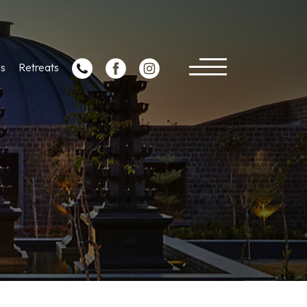
s
Retreats