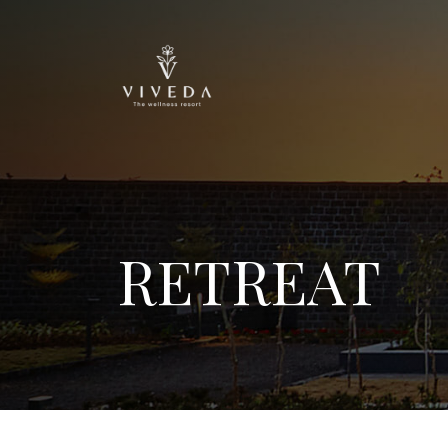
RETREAT