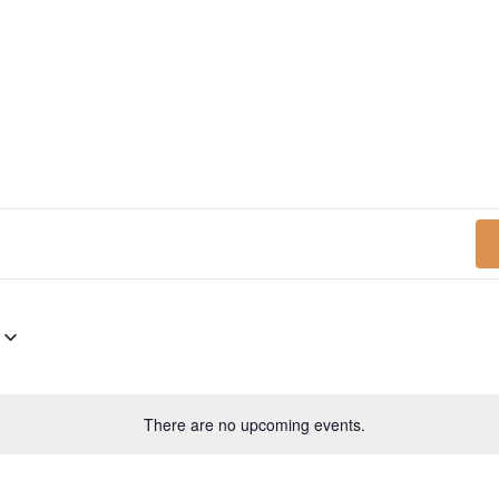
N
There are no upcoming events.