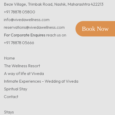
Beze Village, Trimbak Road, Nashik, Maharashtra 422213
+91 78878 05800
info@vivedawellness.com
reservations@vivedawellness.com
Book Now
For Corporate Enquires
reach us on
+91 78878 05666
Home
The Wellness Resort
A way of life at Viveda
Intimate Experiences – Wedding at Viveda
Spiritual Stay
Contact
Stays