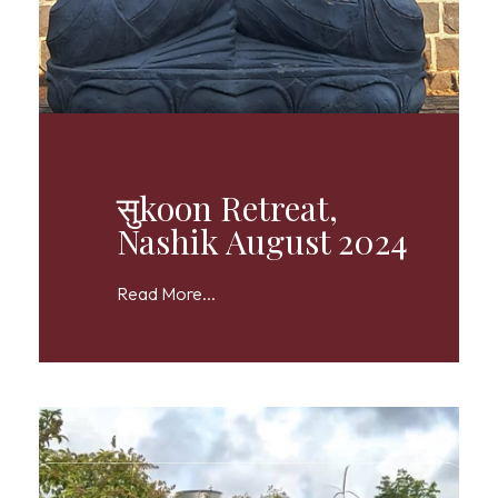
सुkoon Retreat,
Nashik August 2024
Read More...