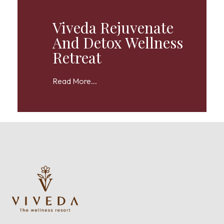
Viveda Rejuvenate
And Detox Wellness
Retreat
Read More...