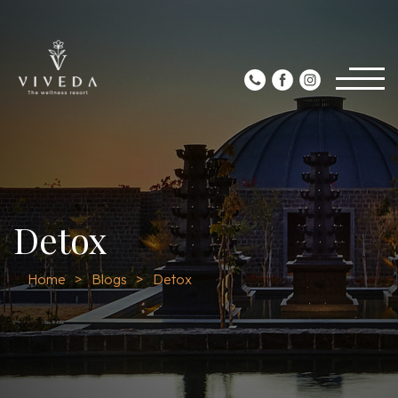
Detox
Home
Blogs
Detox