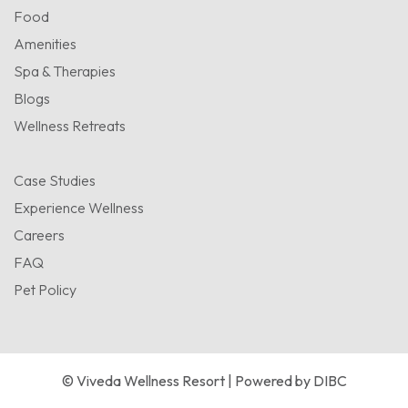
Food
Amenities
Spa & Therapies
Blogs
Wellness Retreats
Case Studies
Experience Wellness
Careers
FAQ
Pet Policy
© Viveda Wellness Resort | Powered by
DIBC