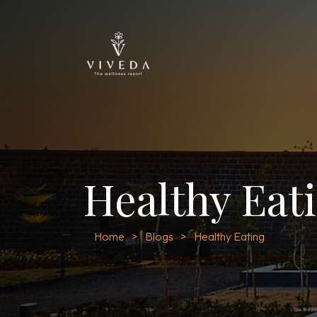
Healthy Eat
Home
Blogs
Healthy Eating