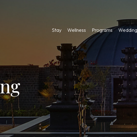
Stay
Wellness
Programs
Wedding
ing