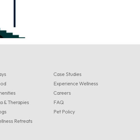
ays
Case Studies
ood
Experience Wellness
enities
Careers
a & Therapies
FAQ
ogs
Pet Policy
llness Retreats