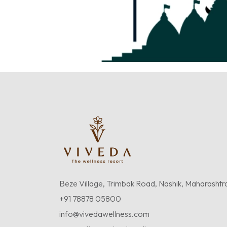
Beze Village, Trimbak Road, Nashik, Maharashtr
+91 78878 05800
info@vivedawellness.com