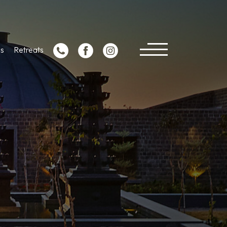
s
Retreats