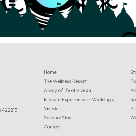
Home
St
The Wellness Resort
F
A way of life at Viveda
Am
Intimate Experiences – Wedding at
Sp
Viveda
Bl
a 422213
Spiritual Stay
We
Contact