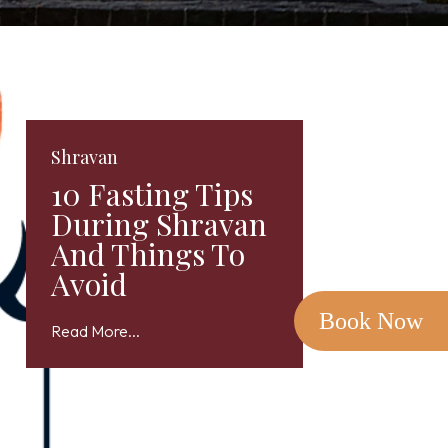
Shravan
10 Fasting Tips
During Shravan
And Things To
Avoid
Book Now
Read More...