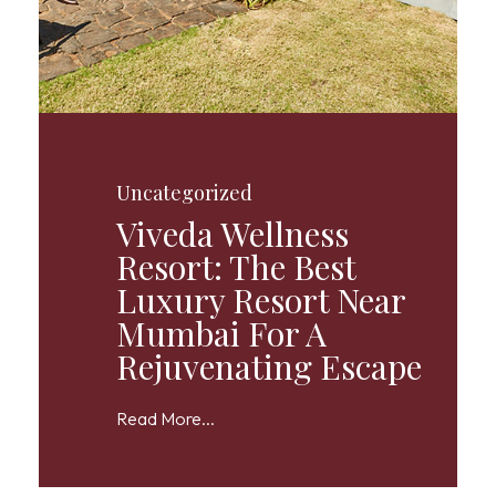
Uncategorized
Viveda Wellness
Resort: The Best
Luxury Resort Near
Mumbai For A
Rejuvenating Escape
Read More...