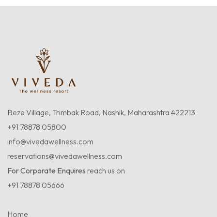
Beze Village, Trimbak Road, Nashik, Maharashtra 422213
+91 78878 05800
info@vivedawellness.com
reservations@vivedawellness.com
For Corporate Enquires
reach us on
+91 78878 05666
Home