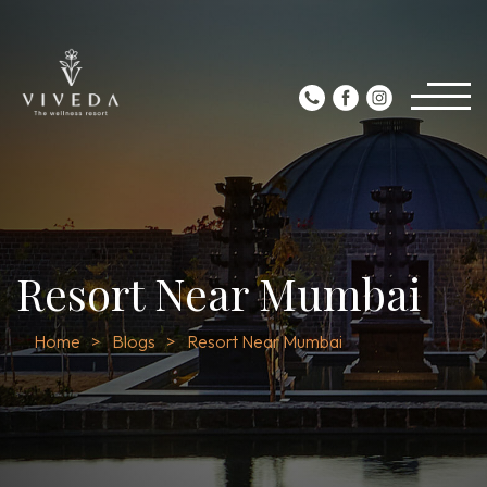
Resort Near Mumbai
Home
Blogs
Resort Near Mumbai