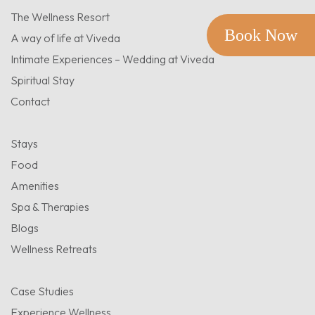
The Wellness Resort
Book Now
A way of life at Viveda
Intimate Experiences – Wedding at Viveda
Spiritual Stay
Contact
Stays
Food
Amenities
Spa & Therapies
Blogs
Wellness Retreats
Case Studies
Experience Wellness