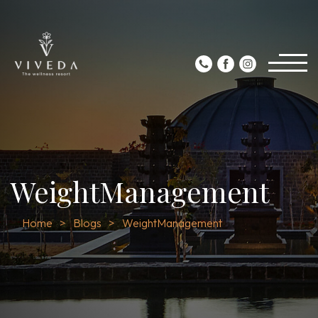
WeightManagement
Home
Blogs
WeightManagement