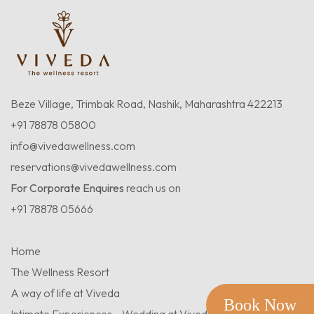
Beze Village, Trimbak Road, Nashik, Maharashtra 422213
+91 78878 05800
info@vivedawellness.com
reservations@vivedawellness.com
For Corporate Enquires
reach us on
+91 78878 05666
Home
The Wellness Resort
A way of life at Viveda
Book Now