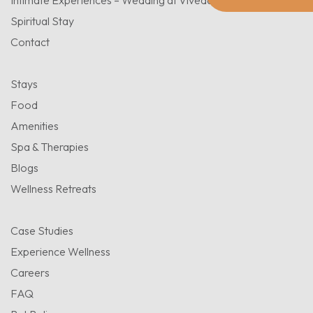
Intimate Experiences – Wedding at Viveda
Spiritual Stay
Contact
Stays
Food
Amenities
Spa & Therapies
Blogs
Wellness Retreats
Case Studies
Experience Wellness
Careers
FAQ