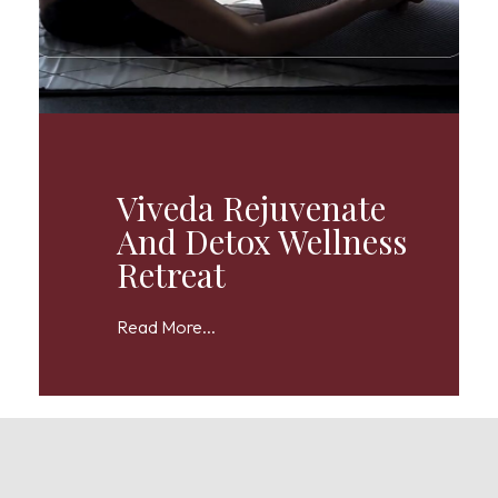
Viveda Rejuvenate
And Detox Wellness
Retreat
Read More...