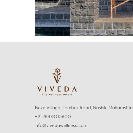
Beze Village, Trimbak Road, Nashik, Maharashtr
+91 78878 05800
info@vivedawellness.com