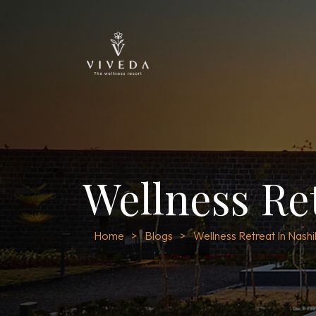
Wellness Re
Home
Blogs
Wellness Retreat In Nashi