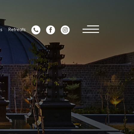
s
Retreats