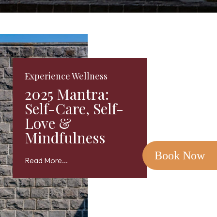
Experience Wellness
2025 Mantra:
Self-Care, Self-
Love &
Mindfulness
Book Now
Read More...