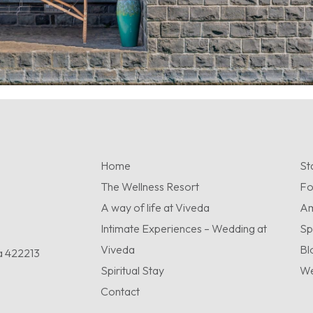
Home
St
The Wellness Resort
F
A way of life at Viveda
Am
Intimate Experiences – Wedding at
Sp
Viveda
Bl
a 422213
Spiritual Stay
We
Contact