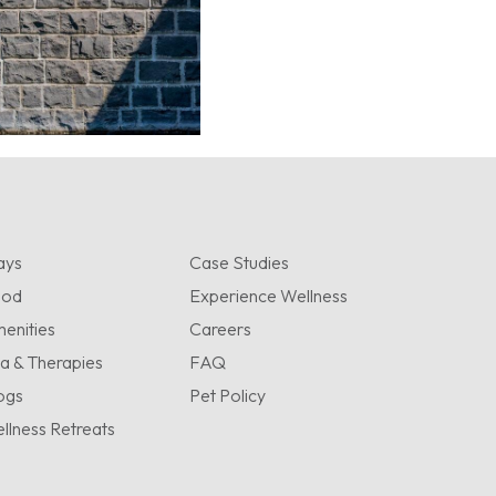
ays
Case Studies
ood
Experience Wellness
enities
Careers
a & Therapies
FAQ
ogs
Pet Policy
llness Retreats