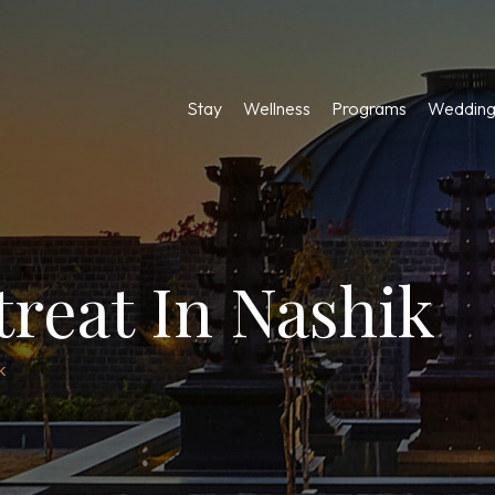
Stay
Wellness
Programs
Wedding
treat In Nashik
k