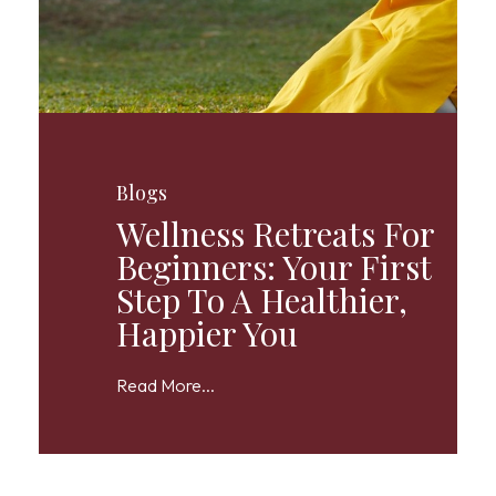
Blogs
Wellness Retreats For
Beginners: Your First
Step To A Healthier,
Happier You
Read More...