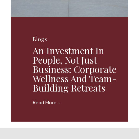
Blogs
An Investment In
People, Not Just
Business: Corporate
Wellness And Team-
Building Retreats
Read More...