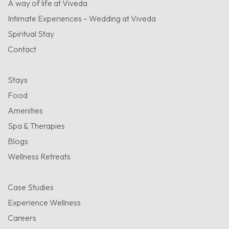
A way of life at Viveda
Intimate Experiences – Wedding at Viveda
Spiritual Stay
Contact
Stays
Food
Amenities
Spa & Therapies
Blogs
Wellness Retreats
Case Studies
Experience Wellness
Careers