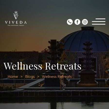
Wellness Retreats
Home
Blogs
Wellness Retreats