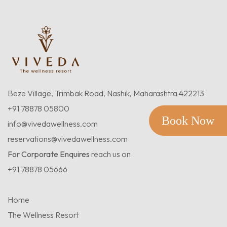
Beze Village, Trimbak Road, Nashik, Maharashtra 422213
+91 78878 05800
Book Now
info@vivedawellness.com
reservations@vivedawellness.com
For Corporate Enquires
reach us on
+91 78878 05666
Home
The Wellness Resort