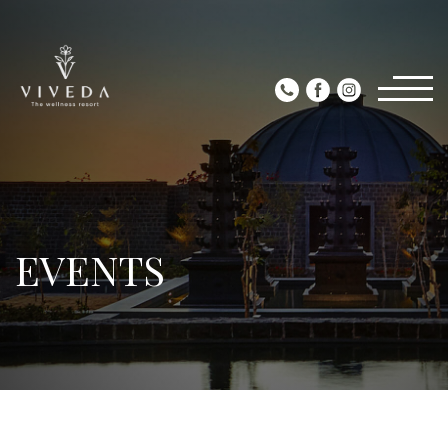
EVENTS