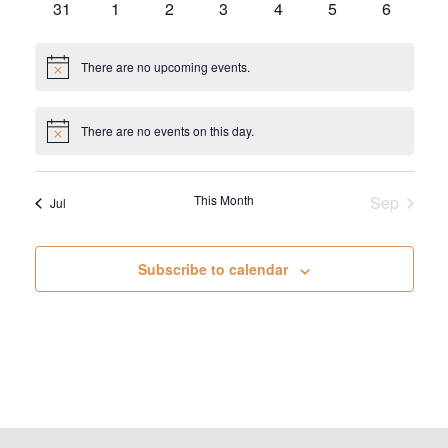
0
0
0
0
0
0
0
31
1
2
3
4
5
6
events
events
events
events
events
events
events
There are no upcoming events.
Notice
There are no events on this day.
Notice
This Month
Sep
Jul
Subscribe to calendar