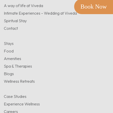
A way of life at Viveda
Book Now
Intimate Experiences – Wedding at Viveda
Spiritual Stay
Contact
Stays
Food
Amenities
Spa & Therapies
Blogs
Wellness Retreats
Case Studies
Experience Wellness
Careers