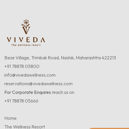
Beze Village, Trimbak Road, Nashik, Maharashtra 422213
+91 78878 05800
info@vivedawellness.com
reservations@vivedawellness.com
For Corporate Enquires
reach us on
+91 78878 05666
Home
The Wellness Resort