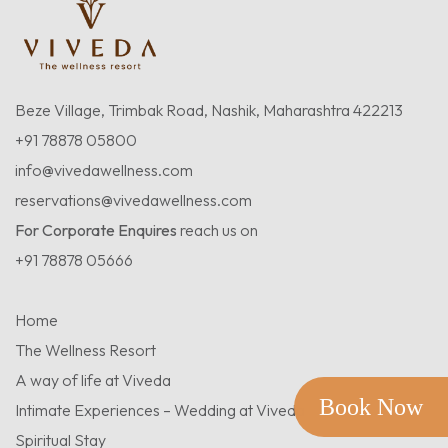
Beze Village, Trimbak Road, Nashik, Maharashtra 422213
+91 78878 05800
info@vivedawellness.com
reservations@vivedawellness.com
For Corporate Enquires
reach us on
+91 78878 05666
Home
The Wellness Resort
A way of life at Viveda
Book Now
Intimate Experiences – Wedding at Viveda
Spiritual Stay