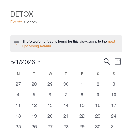
DETOX
Events
detox
EVENTS
There were no results found for this view. Jump to the
next
Notice
upcoming events
.
EVEN
EV
5/1/2026
Search
Month
VI
Select
SEA
CALENDAR
M
MONDAY
T
TUESDAY
W
WEDNESDAY
T
THURSDAY
F
FRIDAY
S
SATURDAY
S
SUNDAY
date.
NA
AND
0
0
0
0
0
0
0
OF
27
28
29
30
1
2
3
events
events
events
events
events
events
events
VIEW
0
0
0
0
0
0
0
4
5
6
7
8
9
10
EVENTS
events
events
events
events
events
events
events
0
0
0
0
0
0
0
11
12
13
14
15
16
17
NAVI
events
events
events
events
events
events
events
0
0
0
0
0
0
0
18
19
20
21
22
23
24
events
events
events
events
events
events
events
0
0
0
0
0
0
0
25
26
27
28
29
30
31