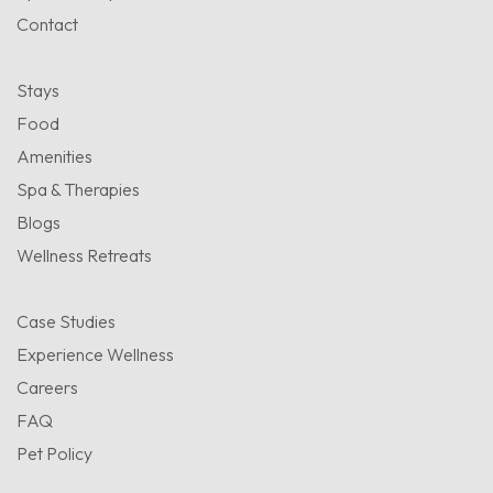
Contact
Stays
Food
Amenities
Spa & Therapies
Blogs
Wellness Retreats
Case Studies
Experience Wellness
Careers
FAQ
Pet Policy