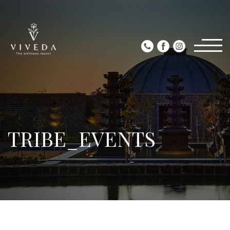
TRIBE_EVENTS