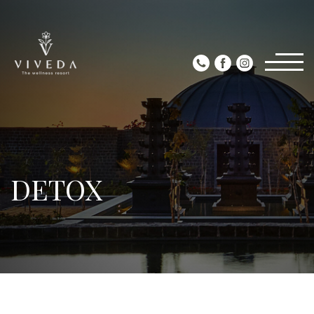
DETOX