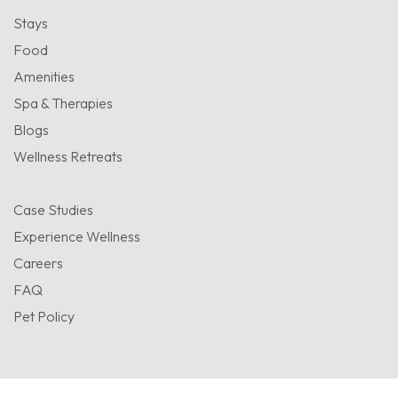
Stays
Food
Amenities
Spa & Therapies
Blogs
Wellness Retreats
Case Studies
Experience Wellness
Careers
FAQ
Pet Policy