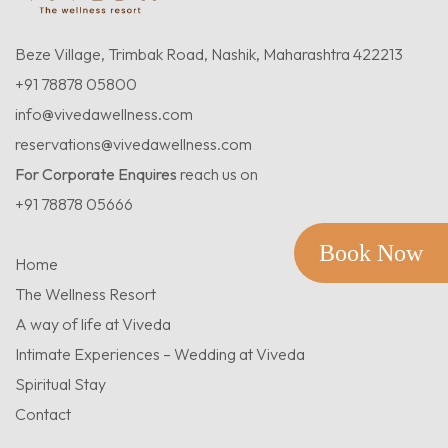
Beze Village, Trimbak Road, Nashik, Maharashtra 422213
+91 78878 05800
info@vivedawellness.com
reservations@vivedawellness.com
For Corporate Enquires
reach us on
+91 78878 05666
Book Now
Home
The Wellness Resort
A way of life at Viveda
Intimate Experiences – Wedding at Viveda
Spiritual Stay
Contact