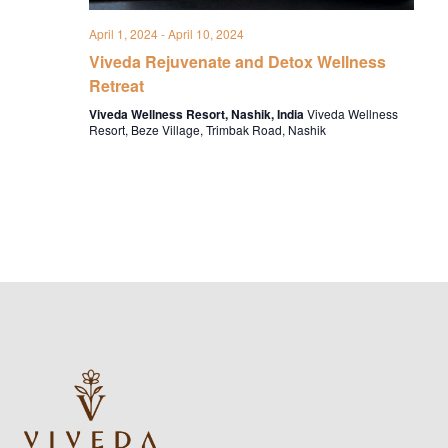
April 1, 2024
-
April 10, 2024
Viveda Rejuvenate and Detox Wellness
Retreat
Viveda Wellness Resort, Nashik, India
Viveda Wellness
Resort, Beze Village, Trimbak Road, Nashik