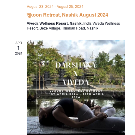
August 23, 2024
-
August 25, 2024
सुkoon Retreat, Nashik August 2024
Viveda Wellness Resort, Nashik, India
Viveda Wellness
Resort, Beze Village, Trimbak Road, Nashik
APR
1
2024