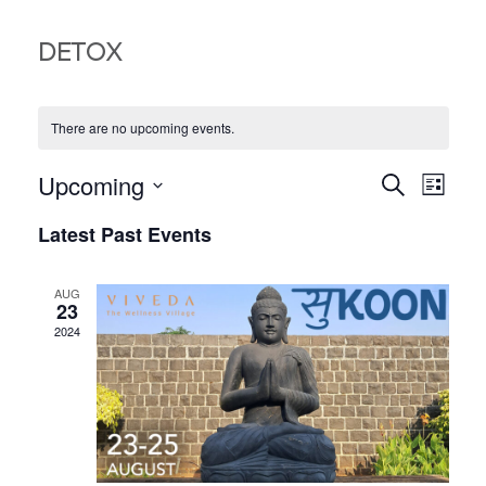
DETOX
There are no upcoming events.
EVEN
EV
Upcoming
Search
List
VI
Select
SEA
Latest Past Events
date.
NA
AND
AUG
VIEW
23
2024
NAVI