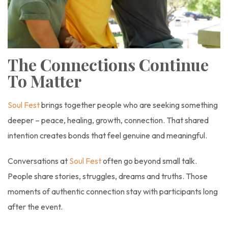
The Connections Continue
To Matter
Soul Fest
brings together people who are seeking something
deeper – peace, healing, growth, connection. That shared
intention creates bonds that feel genuine and meaningful.
Conversations at
Soul Fest
often go beyond small talk.
People share stories, struggles, dreams and truths. Those
moments of authentic connection stay with participants long
after the event.