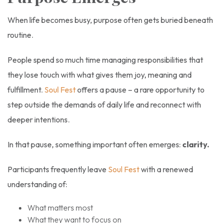
When life becomes busy, purpose often gets buried beneath
routine.
People spend so much time managing responsibilities that
they lose touch with what gives them joy, meaning and
fulfillment.
Soul Fest
offers a pause – a rare opportunity to
step outside the demands of daily life and reconnect with
deeper intentions.
In that pause, something important often emerges:
clarity.
Participants frequently leave
Soul Fest
with a renewed
understanding of:
What matters most
What they want to focus on