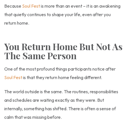
Because
Soul Fest
is more than an event – it is an awakening
that quietly continues to shape your life, even after you
return home.
You Return Home But Not As
The Same Person
One of the most profound things participants notice after
Soul Fest
is that they return home feeling different.
The world outside is the same. The routines, responsibilities
and schedules are waiting exactly as they were. But
internally, something has shifted. There is often a sense of
calm that was missing before.