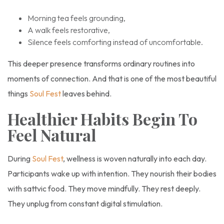
Morning tea feels grounding,
A walk feels restorative,
Silence feels comforting instead of uncomfortable.
This deeper presence transforms ordinary routines into
moments of connection. And that is one of the most beautiful
things
Soul Fest
leaves behind.
Healthier Habits Begin To
Feel Natural
During
Soul Fest
, wellness is woven naturally into each day.
Participants wake up with intention. They nourish their bodies
with sattvic food. They move mindfully. They rest deeply.
They unplug from constant digital stimulation.