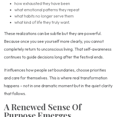
how exhausted they have been
what emotional patterns they repeat
what habits no longer serve them
what kind of life they truly want.
These realizations can be subtle but they are powerful.
Because once you see yourself more clearly, you cannot
completely return to unconscious living. That self-awareness
continues to guide decisions long after the festival ends.
It influences how people set boundaries, choose priorities
and care for themselves. This is where real transformation
happens – not in one dramatic moment but in the quiet clarity
that follows.
A Renewed Sense Of
Purpose Emerges