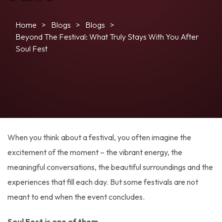
Home
Blogs
Blogs
Beyond The Festival: What Truly Stays With You After
Soul Fest
When you think about a festival, you often imagine the
excitement of the moment – the vibrant energy, the
meaningful conversations, the beautiful surroundings and the
experiences that fill each day. But some festivals are not
meant to end when the event concludes.
Soul Fest is one of them.