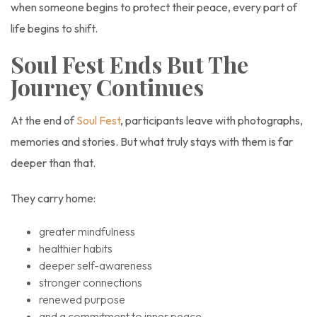
when someone begins to protect their peace, every part of
life begins to shift.
Soul Fest Ends But The
Journey Continues
At the end of
Soul Fest
, participants leave with photographs,
memories and stories. But what truly stays with them is far
deeper than that.
They carry home:
greater mindfulness
healthier habits
deeper self-awareness
stronger connections
renewed purpose
and a commitment to inner peace.