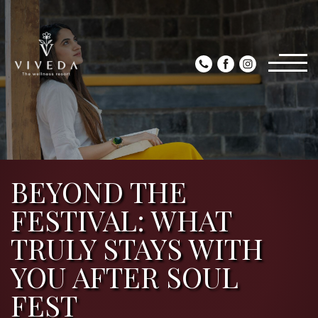
BEYOND THE
FESTIVAL: WHAT
TRULY STAYS WITH
YOU AFTER SOUL
FEST