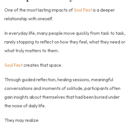
One of the most lasting impacts of
Soul Fest
is a deeper
relationship with oneself.
In everyday life, many people move quickly from task to task,
rarely stopping to reflect on how they feel, what they need or
what truly matters to them.
Soul Fest
creates that space.
Through guided reflection, healing sessions, meaningful
conversations and moments of solitude, participants often
gain insights about themselves that had been buried under
the noise of daily life.
They may realize: