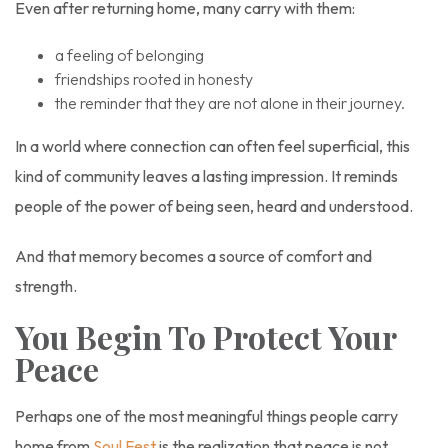
Even after returning home, many carry with them:
a feeling of belonging
friendships rooted in honesty
the reminder that they are not alone in their journey.
In a world where connection can often feel superficial, this
kind of community leaves a lasting impression. It reminds
people of the power of being seen, heard and understood.
And that memory becomes a source of comfort and
strength.
You Begin To Protect Your
Peace
Perhaps one of the most meaningful things people carry
home from
Soul Fest
is the realization that peace is not