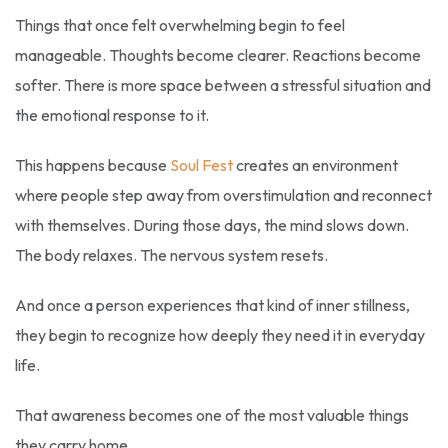
Things that once felt overwhelming begin to feel
manageable. Thoughts become clearer. Reactions become
softer. There is more space between a stressful situation and
the emotional response to it.
This happens because
Soul Fest
creates an environment
where people step away from overstimulation and reconnect
with themselves. During those days, the mind slows down.
The body relaxes. The nervous system resets.
And once a person experiences that kind of inner stillness,
they begin to recognize how deeply they need it in everyday
life.
That awareness becomes one of the most valuable things
they carry home.