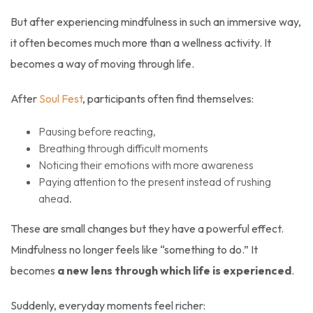
But after experiencing mindfulness in such an immersive way,
it often becomes much more than a wellness activity. It
becomes a way of moving through life.
After
Soul Fest
, participants often find themselves:
Pausing before reacting,
Breathing through difficult moments
Noticing their emotions with more awareness
Paying attention to the present instead of rushing
ahead.
These are small changes but they have a powerful effect.
Mindfulness no longer feels like “something to do.” It
becomes
a new lens through which life is experienced
.
Suddenly, everyday moments feel richer: