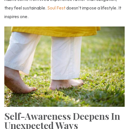
they feel sustainable.
Soul Fest
doesn’t impose a lifestyle. It
inspires one.
Self-Awareness Deepens In
Unexpected Ways