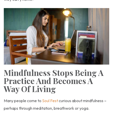
Mindfulness Stops Being A
Practice And Becomes A
Way Of Living
Many people come to
Soul Fest
curious about mindfulness –
perhaps through meditation, breathwork or yoga.