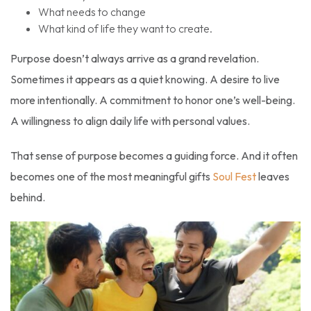
What needs to change
What kind of life they want to create.
Purpose doesn’t always arrive as a grand revelation.
Sometimes it appears as a quiet knowing. A desire to live
more intentionally. A commitment to honor one’s well-being.
A willingness to align daily life with personal values.
That sense of purpose becomes a guiding force. And it often
becomes one of the most meaningful gifts
Soul Fest
leaves
behind.