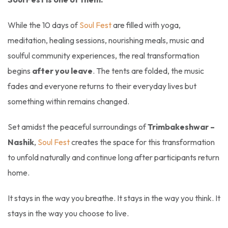
While the 10 days of
Soul Fest
are filled with yoga,
meditation, healing sessions, nourishing meals, music and
soulful community experiences, the real transformation
begins
after you leave
. The tents are folded, the music
fades and everyone returns to their everyday lives but
something within remains changed.
Set amidst the peaceful surroundings of
Trimbakeshwar –
Nashik
,
Soul Fest
creates the space for this transformation
to unfold naturally and continue long after participants return
home.
It stays in the way you breathe. It stays in the way you think. It
stays in the way you choose to live.