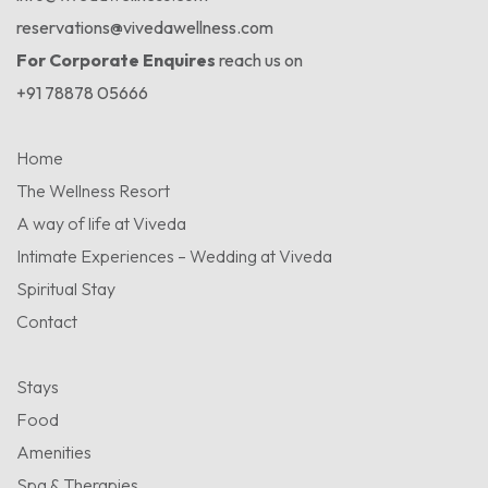
reservations@vivedawellness.com
For Corporate Enquires
reach us on
+91 78878 05666
Home
The Wellness Resort
A way of life at Viveda
Intimate Experiences – Wedding at Viveda
Spiritual Stay
Contact
Stays
Food
Amenities
Spa & Therapies