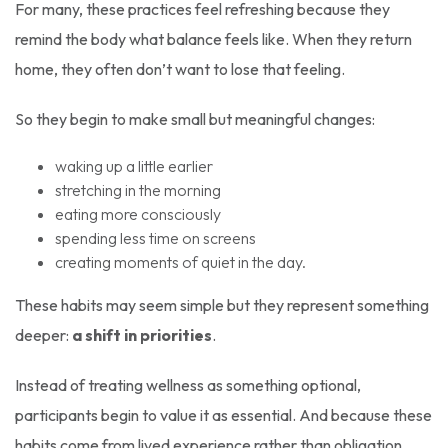
For many, these practices feel refreshing because they
remind the body what balance feels like. When they return
home, they often don’t want to lose that feeling.
So they begin to make small but meaningful changes:
waking up a little earlier
stretching in the morning
eating more consciously
spending less time on screens
creating moments of quiet in the day.
These habits may seem simple but they represent something
deeper:
a shift in priorities
.
Instead of treating wellness as something optional,
participants begin to value it as essential. And because these
habits come from lived experience rather than obligation,