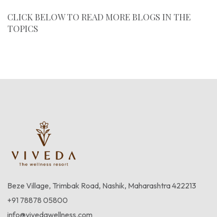
CLICK BELOW TO READ MORE BLOGS IN THE
TOPICS
Blogs
Beze Village, Trimbak Road, Nashik, Maharashtra 422213
+91 78878 05800
info@vivedawellness.com