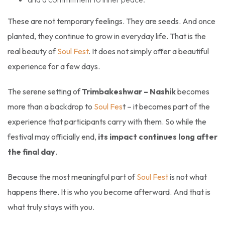
These are not temporary feelings. They are seeds. And once
planted, they continue to grow in everyday life. That is the
real beauty of
Soul Fest
. It does not simply offer a beautiful
experience for a few days.
The serene setting of
Trimbakeshwar – Nashik
becomes
more than a backdrop to
Soul Fes
t – it becomes part of the
experience that participants carry with them. So while the
festival may officially end,
its impact continues long after
the final day
.
Because the most meaningful part of
Soul Fest
is not what
happens there. It is who you become afterward. And that is
what truly stays with you.