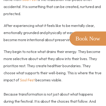
accidental. It is something that can be created, nurtured and
protected.
After experiencing what it feels like to be mentally clear,
emotionally grounded and physically at ease, participants
Book Now
become more intentional about preserving that state.
They begin to notice what drains their energy. They become
more selective about what they allow into their lives. They
prioritize rest. They create healthier boundaries. They
choose what supports their well-being. This is where the true
impact of
Soul Fest
becomes visible.
Because transformation is not just about what happens
during the festival. It is about the choices that follow. And