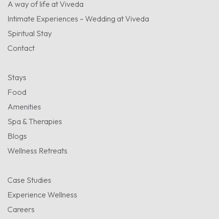
A way of life at Viveda
Intimate Experiences – Wedding at Viveda
Spiritual Stay
Contact
Stays
Food
Amenities
Spa & Therapies
Blogs
Wellness Retreats
Case Studies
Experience Wellness
Careers