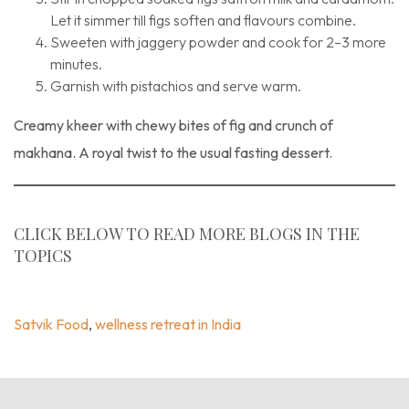
Let it simmer till figs soften and flavours combine.
Sweeten with jaggery powder and cook for 2–3 more
minutes.
Garnish with pistachios and serve warm.
Creamy kheer with chewy bites of fig and crunch of
makhana. A royal twist to the usual fasting dessert.
CLICK BELOW TO READ MORE BLOGS IN THE
TOPICS
Blogs
,
Recipe
,
Satvik Food
,
Wellness Retreat In India
Satvik Food
,
wellness retreat in India