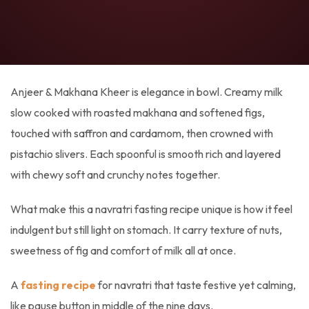
Anjeer & Makhana Kheer is elegance in bowl. Creamy milk
slow cooked with roasted makhana and softened figs,
touched with saffron and cardamom, then crowned with
pistachio slivers. Each spoonful is smooth rich and layered
with chewy soft and crunchy notes together.
What make this a
navratri fasting recipe
unique is how it feel
indulgent but still light on stomach. It carry texture of nuts,
sweetness of fig and comfort of milk all at once.
A
fasting recipe
for navratri
that taste festive yet calming,
like pause button in middle of the nine days.