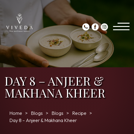
DAY 8 – ANJEER &
MAKHANA KHEER
Home
Blogs
Blogs
Recipe
Day 8 – Anjeer & Makhana Kheer