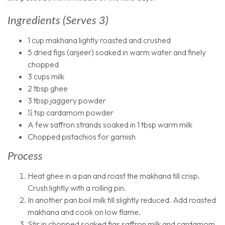
Ingredients (serves 3)
1 cup makhana lightly roasted and crushed
5 dried figs (anjeer) soaked in warm water and finely
chopped
3 cups milk
2 tbsp ghee
3 tbsp jaggery powder
½ tsp cardamom powder
A few saffron strands soaked in 1 tbsp warm milk
Chopped pistachios for garnish
Process
Heat ghee in a pan and roast the makhana till crisp.
Crush lightly with a rolling pin.
In another pan boil milk till slightly reduced. Add roasted
makhana and cook on low flame.
Stir in chopped soaked figs saffron milk and cardamom.