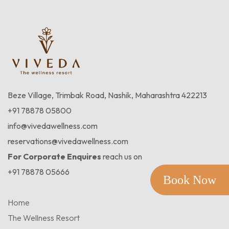
Beze Village, Trimbak Road, Nashik, Maharashtra 422213
+91 78878 05800
info@vivedawellness.com
reservations@vivedawellness.com
For Corporate Enquires
reach us on
+91 78878 05666
Book Now
Home
The Wellness Resort