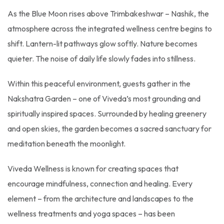
As the Blue Moon rises above Trimbakeshwar – Nashik, the
atmosphere across the integrated wellness centre begins to
shift. Lantern-lit pathways glow softly. Nature becomes
quieter. The noise of daily life slowly fades into stillness.
Within this peaceful environment, guests gather in the
Nakshatra Garden – one of Viveda’s most grounding and
spiritually inspired spaces. Surrounded by healing greenery
and open skies, the garden becomes a sacred sanctuary for
meditation beneath the moonlight.
Viveda Wellness is known for creating spaces that
encourage mindfulness, connection and healing. Every
element – from the architecture and landscapes to the
wellness treatments and yoga spaces – has been