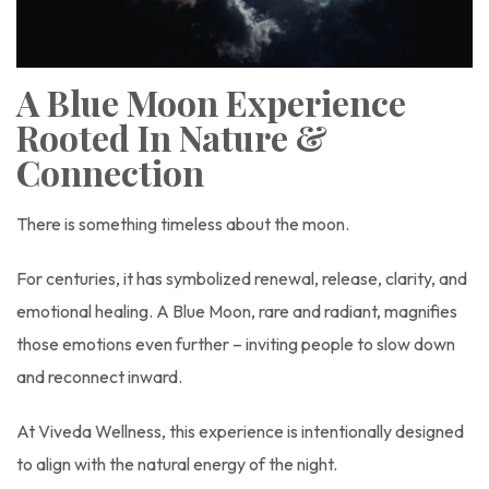
A Blue Moon Experience
Rooted In Nature &
Connection
There is something timeless about the moon.
For centuries, it has symbolized renewal, release, clarity, and
emotional healing. A Blue Moon, rare and radiant, magnifies
those emotions even further – inviting people to slow down
and reconnect inward.
At Viveda Wellness, this experience is intentionally designed
to align with the natural energy of the night.