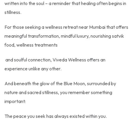
written into the soul – a reminder that healing often begins in
stillness.
For those seeking a wellness retreat near Mumbai that offers
meaningful transformation, mindful luxury, nourishing satvik
food, wellness treatments
and soulful connection, Viveda Wellness offers an
experience unlike any other.
And beneath the glow of the Blue Moon, surrounded by
nature and sacred stillness, you remember something
important:
The peace you seek has always existed within you.