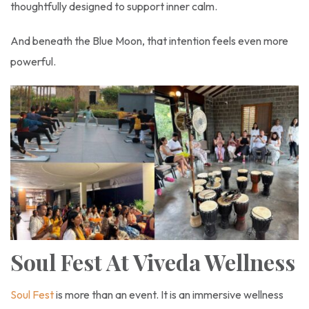
thoughtfully designed to support inner calm.
And beneath the Blue Moon, that intention feels even more
powerful.
Soul Fest At Viveda Wellness
Soul Fest
is more than an event. It is an immersive wellness