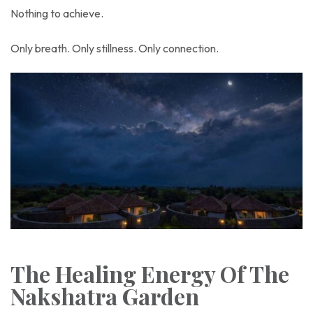
Nothing to achieve.
Only breath. Only stillness. Only connection.
The Healing Energy Of The
Nakshatra Garden