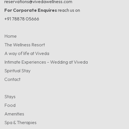
reservations@vivedawellness.com
For Corporate Enquires
reach us on
+91 78878 05666
Home
The Wellness Resort
A way of life at Viveda
Intimate Experiences – Wedding at Viveda
Spiritual Stay
Contact
Stays
Food
Amenities
Spa & Therapies