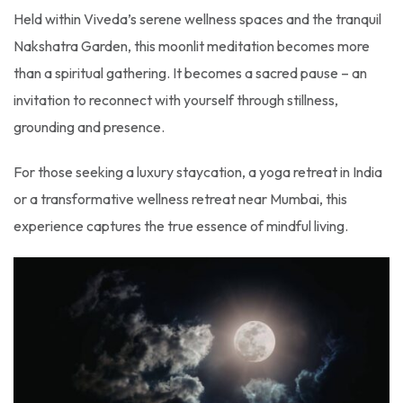
Held within Viveda’s serene wellness spaces and the tranquil
Nakshatra Garden, this moonlit meditation becomes more
than a spiritual gathering. It becomes a sacred pause – an
invitation to reconnect with yourself through stillness,
grounding and presence.
For those seeking a luxury staycation, a yoga retreat in India
or a transformative wellness retreat near Mumbai, this
experience captures the true essence of mindful living.