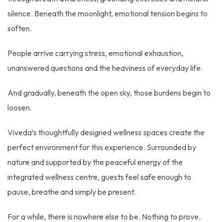
silence. Beneath the moonlight, emotional tension begins to
soften.
People arrive carrying stress, emotional exhaustion,
unanswered questions and the heaviness of everyday life.
And gradually, beneath the open sky, those burdens begin to
loosen.
Viveda’s thoughtfully designed wellness spaces create the
perfect environment for this experience. Surrounded by
nature and supported by the peaceful energy of the
integrated wellness centre, guests feel safe enough to
pause, breathe and simply be present.
For a while, there is nowhere else to be. Nothing to prove.