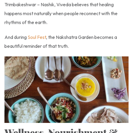
Trimbakeshwar – Nashik, Viveda believes that healing
happens most naturally when people reconnect with the
rhythms of the earth.
And during
Soul Fest
, the Nakshatra Garden becomes a
beautiful reminder of that truth.
Wellness, Nourishment &