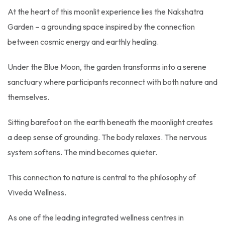
At the heart of this moonlit experience lies the Nakshatra
Garden – a grounding space inspired by the connection
between cosmic energy and earthly healing.
Under the Blue Moon, the garden transforms into a serene
sanctuary where participants reconnect with both nature and
themselves.
Sitting barefoot on the earth beneath the moonlight creates
a deep sense of grounding. The body relaxes. The nervous
system softens. The mind becomes quieter.
This connection to nature is central to the philosophy of
Viveda Wellness.
As one of the leading integrated wellness centres in