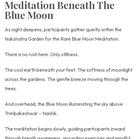
Meditation Beneath The
Blue Moon
As night deepens, participants gather quietly within the
Nakshatra Garden for the Rare Blue Moon Meditation.
There is no rush here. Only stillness.
The cool earth beneath your feet. The softness of moonlight
across the gardens. The gentle breeze moving through the
trees.
And overhead, the Blue Moon illuminating the sky above
Trimbakeshwar – Nashik.
The meditation begins slowly, guiding participants inward
through breath awareness, grounding exercises and mindful