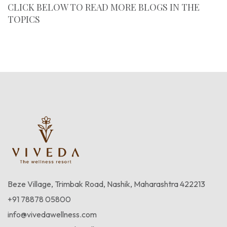
CLICK BELOW TO READ MORE BLOGS IN THE
TOPICS
Blogs
Beze Village, Trimbak Road, Nashik, Maharashtra 422213
+91 78878 05800
info@vivedawellness.com