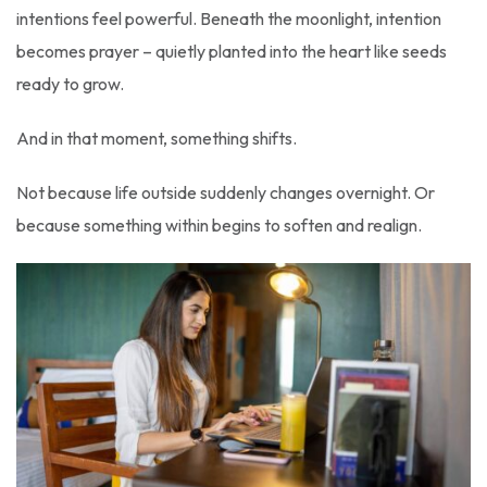
intentions feel powerful. Beneath the moonlight, intention
becomes prayer – quietly planted into the heart like seeds
ready to grow.
And in that moment, something shifts.
Not because life outside suddenly changes overnight. Or
because something within begins to soften and realign.