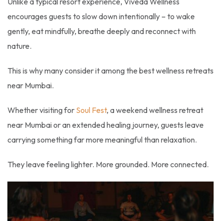
Unlike a typical resort experience, Viveda Wellness
encourages guests to slow down intentionally – to wake
gently, eat mindfully, breathe deeply and reconnect with
nature.
This is why many consider it among the best wellness retreats
near Mumbai.
Whether visiting for
Soul Fest
, a weekend wellness retreat
near Mumbai or an extended healing journey, guests leave
carrying something far more meaningful than relaxation.
They leave feeling lighter. More grounded. More connected.