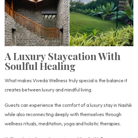
A Luxury Staycation With
Soulful Healing
What makes Viveda Wellness truly special is the balance it
creates between luxury and mindful living.
Guests can experience the comfort of a luxury stay in Nashik
while also reconnecting deeply with themselves through
wellness rituals, meditation, yoga and holistic therapies.