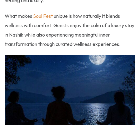
healing and luxury.
What makes
Soul Fest
unique is how naturally it blends
wellness with comfort. Guests enjoy the calm of a luxury stay
in Nashik while also experiencing meaningful inner
transformation through curated wellness experiences.