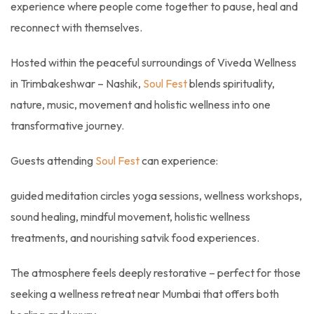
experience where people come together to pause, heal and
reconnect with themselves.
Hosted within the peaceful surroundings of Viveda Wellness
in Trimbakeshwar – Nashik,
Soul Fest
blends spirituality,
nature, music, movement and holistic wellness into one
transformative journey.
Guests attending
Soul Fest
can experience:
guided meditation circles yoga sessions, wellness workshops,
sound healing, mindful movement, holistic wellness
treatments, and nourishing satvik food experiences.
The atmosphere feels deeply restorative – perfect for those
seeking a wellness retreat near Mumbai that offers both