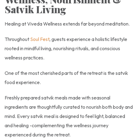
Satvik Living
Healing at Viveda Wellness extends far beyond meditation.
Throughout
Soul Fest
, guests experience a holistic lifestyle
rooted in mindful living, nourishing rituals, and conscious
wellness practices.
One of the most cherished parts of the retreat is the satvik
food experience.
Freshly prepared satvik meals made with seasonal
ingredients are thoughtfully curated to nourish both body and
mind. Every satvik meal is designed to feel light, balanced
and healing -complementing the wellness journey
experienced during the retreat.