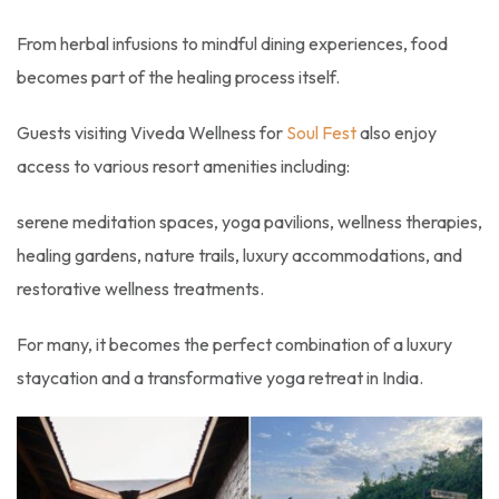
From herbal infusions to mindful dining experiences, food
becomes part of the healing process itself.
Guests visiting Viveda Wellness for
Soul Fest
also enjoy
access to various resort amenities including:
serene meditation spaces, yoga pavilions, wellness therapies,
healing gardens, nature trails, luxury accommodations, and
restorative wellness treatments.
For many, it becomes the perfect combination of a luxury
staycation and a transformative yoga retreat in India.