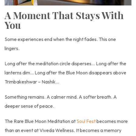
A Moment That Stays With
You
Some experiences end when the night fades. This one
lingers.
Long after the meditation circle disperses… Long after the
lanterns dim… Long after the Blue Moon disappears above
Trimbakeshwar – Nashik…
Something remains. A calmer mind. A softer breath. A
deeper sense of peace.
The Rare Blue Moon Meditation at
Soul Fest
becomes more
than an event at Viveda Wellness. It becomes a memory