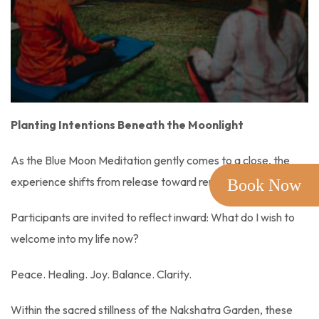
Planting Intentions Beneath the Moonlight
As the Blue Moon Meditation gently comes to a close, the
experience shifts from release toward renewal.
Book Now
Participants are invited to reflect inward: What do I wish to
welcome into my life now?
Peace. Healing. Joy. Balance. Clarity.
Within the sacred stillness of the Nakshatra Garden, these