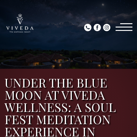
UNDER THE BLUE
MOON AT VIVEDA
WELLNESS: A SOUL
FEST MEDITATION
EXPERIENCE IN