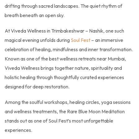
drifting through sacred landscapes. The quiet rhythm of
breath beneath an open sky.
At Viveda Wellness in Trimbakeshwar – Nashik, one such
magical evening unfolds during
Soul Fest
– an immersive
celebration of healing, mindfulness and inner transformation.
Known as one of the best wellness retreats near Mumbai,
Viveda Wellness brings together nature, spirituality and
holistic healing through thoughtfully curated experiences
designed for deep restoration.
Among the soulful workshops, healing circles, yoga sessions
and wellness treatments, the Rare Blue Moon Meditation
stands out as one of Soul Fest’s most unforgettable
experiences.