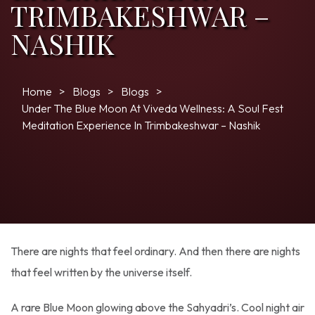
TRIMBAKESHWAR –
NASHIK
Home
Blogs
Blogs
Under The Blue Moon At Viveda Wellness: A Soul Fest
Meditation Experience In Trimbakeshwar – Nashik
There are nights that feel ordinary. And then there are nights
that feel written by the universe itself.
A rare Blue Moon glowing above the Sahyadri’s. Cool night air