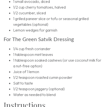
1 small avocado, diced
1/2 cup cherry tomatoes, halved
1/2 cucumber, sliced
1 grilled paneer slice or tofu or seasonal grilled
vegetables (optional)
Lemon wedges for garnish
For The Green Satvik Dressing
1/4 cup fresh coriander
1 tablespoon mint leaves
1 tablespoon soaked cashews (or use coconut milk for
a nut-free option)
Juice of 1 lemon
1/2 teaspoon roasted cumin powder
Salt to taste
1/2 teaspoon jaggery (optional)
Water as needed to blend
Instructions