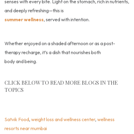
senses with every bite. Light on the stomach, rich in nutrients,
and deeply refreshing—this is
summer wellness
, served with intention.
Whether enjoyed on a shaded afternoon or as a post-
therapy recharge, it’s a dish that nourishes both
body and being.
CLICK BELOW TO READ MORE BLOGS IN THE
TOPICS
Blogs
,
Recipe
,
Satvik Food
,
Weight Loss And Wellness
Center
,
Wellness Resorts Near Mumbai
Satvik Food
,
weight loss and wellness center
,
wellness
resorts near mumbai