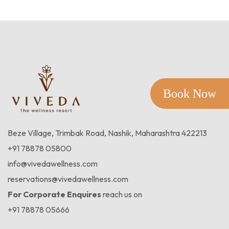
Book Now
Beze Village, Trimbak Road, Nashik, Maharashtra 422213
+91 78878 05800
info@vivedawellness.com
reservations@vivedawellness.com
For Corporate Enquires
reach us on
+91 78878 05666