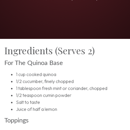
Ingredients (Serves 2)
For The Quinoa Base
1 cup cooked quinoa
1/2 cucumber, finely chopped
1 tablespoon fresh mint or coriander, chopped
1/2 teaspoon cumin powder
Salt to taste
Juice of half a lemon
Toppings