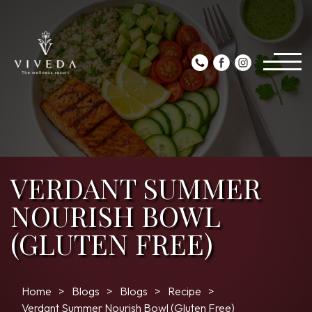
VERDANT SUMMER
NOURISH BOWL
(GLUTEN FREE)
Home
Blogs
Blogs
Recipe
Verdant Summer Nourish Bowl (Gluten Free)