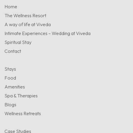
Home
The Wellness Resort
A way of life at Viveda
Intimate Experiences – Wedding at Viveda
Spiritual Stay
Contact
Stays
Food
Amenities
Spa & Therapies
Blogs
Wellness Retreats
Case Studies