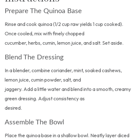
Prepare The Quinoa Base
Rinse and cook quinoa (1/2 cup raw yields 1 cup cooked).
Once cooled, mix with finely chopped
cucumber, herbs, cumin, lemon juice, and salt. Set aside.
Blend The Dressing
In a blender, combine coriander, mint, soaked cashews,
lemon juice, cumin powder, salt, and
jaggery. Add a little water and blend into a smooth, creamy
green dressing. Adjust consistency as
desired.
Assemble The Bowl
Place the quinoa base in a shallow bowl. Neatly layer diced