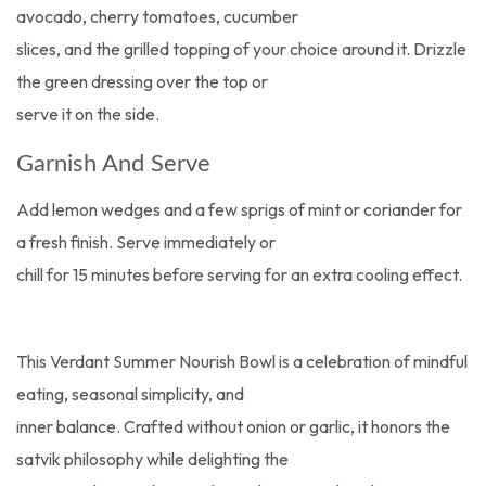
avocado, cherry tomatoes, cucumber
slices, and the grilled topping of your choice around it. Drizzle
the green dressing over the top or
serve it on the side.
Garnish And Serve
Add lemon wedges and a few sprigs of mint or coriander for
a fresh finish. Serve immediately or
chill for 15 minutes before serving for an extra cooling effect.
This Verdant Summer Nourish Bowl is a celebration of mindful
eating, seasonal simplicity, and
inner balance. Crafted without onion or garlic, it honors the
satvik philosophy while delighting the