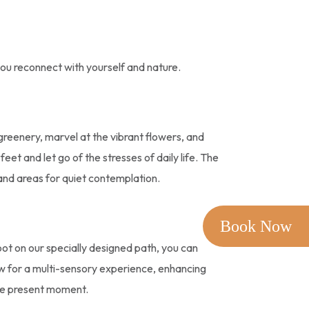
you reconnect with yourself and nature.
 greenery, marvel at the vibrant flowers, and
et and let go of the stresses of daily life. The
and areas for quiet contemplation.
Book Now
foot on our specially designed path, you can
ow for a multi-sensory experience, enhancing
the present moment.