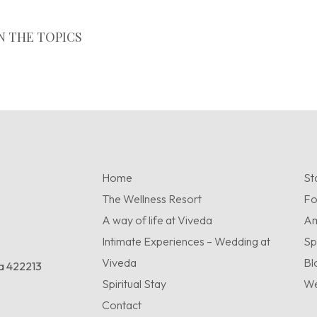
N THE TOPICS
Home
St
The Wellness Resort
F
A way of life at Viveda
Am
Intimate Experiences – Wedding at
Sp
Viveda
Bl
ra 422213
Spiritual Stay
We
Contact