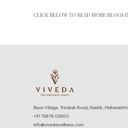
CLICK BELOW TO READ MORE BLOGS I
Experience Wellness
Beze Village, Trimbak Road, Nashik, Maharasht
+91 78878 05800
info@vivedawellness.com