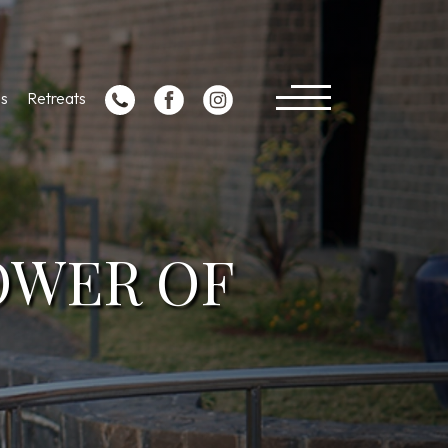
s
Retreats
OWER OF