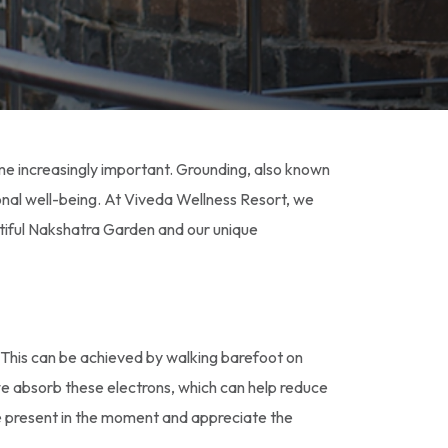
me increasingly important. Grounding, also known
onal well-being. At Viveda Wellness Resort, we
utiful Nakshatra Garden and our unique
. This can be achieved by walking barefoot on
, we absorb these electrons, which can help reduce
e present in the moment and appreciate the