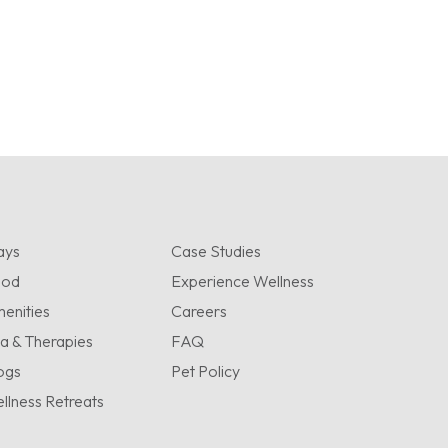
ays
Case Studies
ood
Experience Wellness
enities
Careers
a & Therapies
FAQ
ogs
Pet Policy
llness Retreats