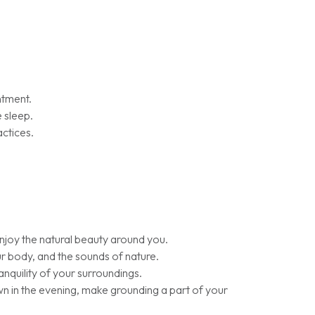
ntment.
 sleep.
actices.
enjoy the natural beauty around you.
ur body, and the sounds of nature.
nquility of your surroundings.
wn in the evening, make grounding a part of your