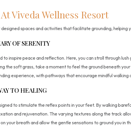
At Viveda Wellness Resort
designed spaces and activities that facilitate grounding, helping 
ARY OF SERENITY
 to inspire peace and reflection. Here, you can stroll through lush
ong the soft grass, take a moment to feel the ground beneath your fe
unding experience, with pathways that encourage mindful walking 
WAY TO HEALING
signed to stimulate the reflex points in your feet. By walking bare
xation and rejuvenation. The varying textures along the track all
 on your breath and allow the gentle sensations to ground you in 