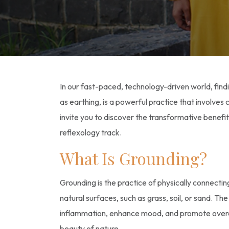
In our fast-paced, technology-driven world, fin
as earthing, is a powerful practice that involve
invite you to discover the transformative benefi
reflexology track.
What Is Grounding?
Grounding is the practice of physically connecti
natural surfaces, such as grass, soil, or sand. T
inflammation, enhance mood, and promote overal
beauty of nature.