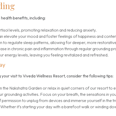
ding
health benefits, including:
isol levels, promoting relaxation and reducing anxiety.
an elevate your mood and foster feelings of happiness and conte
to regulate sleep patterns, allowing for deeper, more restorative
ase in chronic pain and inflammation through regular grounding pr
 energy levels, leaving you feeling revitalized and refreshed.
ay
 your visit to Viveda Wellness Resort, consider the following tips:
in the Nakshatra Garden or relax in quiet corners of our resort to 
r grounding activities. Focus on your breath, the sensations in yo
 permission to unplug from devices and immerse yourself in the tra
Whether it’s starting your day with a barefoot walk or winding do