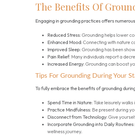
The Benefits Of Groun
Engaging in grounding practices offers numerous 
Reduced Stress:
Grounding helps lower cort
Enhanced Mood:
Connecting with nature c
Improved Sleep:
Grounding has been shown 
Pain Relief:
Many individuals report a decre
Increased Energy:
Grounding can boost your
Tips For Grounding During Your St
To fully embrace the benefits of grounding during
Spend Time in Nature:
Take leisurely walks 
Practice Mindfulness:
Be present during you
Disconnect from Technology:
Give yourself
Incorporate Grounding into Daily Routines:
wellness journey.