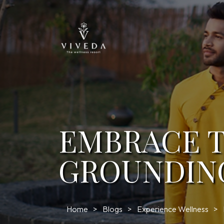
EMBRACE T
GROUNDIN
Home
Blogs
Experience Wellness