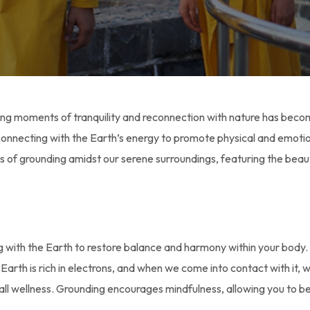
ding moments of tranquility and reconnection with nature has beco
s connecting with the Earth’s energy to promote physical and emoti
ts of grounding amidst our serene surroundings, featuring the bea
ng with the Earth to restore balance and harmony within your body
he Earth is rich in electrons, and when we come into contact with it
l wellness. Grounding encourages mindfulness, allowing you to b