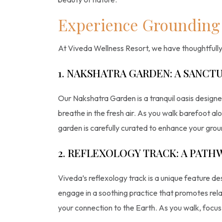
Experience Grounding 
At Viveda Wellness Resort, we have thoughtfully 
1. NAKSHATRA GARDEN: A SANCTU
Our Nakshatra Garden is a tranquil oasis designed
breathe in the fresh air. As you walk barefoot al
garden is carefully curated to enhance your gro
2. REFLEXOLOGY TRACK: A PATH
Viveda’s reflexology track is a unique feature de
engage in a soothing practice that promotes rela
your connection to the Earth. As you walk, focus