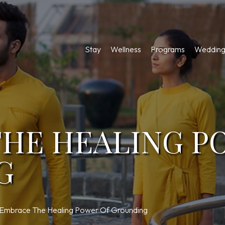
Stay
Wellness
Programs
Wedding
HE HEALING P
G
Embrace The Healing Power Of Grounding