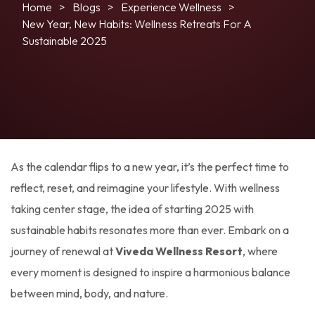
Home
Blogs
Experience Wellness
New Year, New Habits: Wellness Retreats For A
Sustainable 2025
As the calendar flips to a new year, it’s the perfect time to
reflect, reset, and reimagine your lifestyle. With wellness
taking center stage, the idea of starting 2025 with
sustainable habits resonates more than ever. Embark on a
journey of renewal at
Viveda Wellness Resort
, where
every moment is designed to inspire a harmonious balance
between mind, body, and nature.