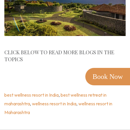
CLICK BELOW TO READ MORE BLOGS IN THE
TOPICS
Experience Wellness
,
Best Wellness Resort In India
,
Best
Wellness Retreat In Maharashtra
,
Wellness Resort In
Book Now
India
,
Wellness Resort In Maharashtra
best wellness resort in India
,
best wellness retreat in
maharashtra
,
wellness resort in India
,
wellness resort in
Maharashtra