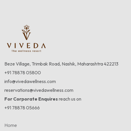
Beze Village, Trimbak Road, Nashik, Maharashtra 422213
+91 78878 05800
info@vivedawellness.com
reservations@vivedawellness.com
For Corporate Enquires
reach us on
+91 78878 05666
Home