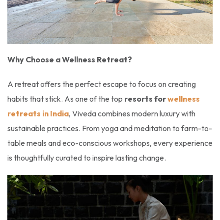
Why Choose a Wellness Retreat?
A retreat offers the perfect escape to focus on creating
habits that stick. As one of the top
resorts for
wellness
retreats in India
, Viveda combines modern luxury with
sustainable practices. From yoga and meditation to farm-to-
table meals and eco-conscious workshops, every experience
is thoughtfully curated to inspire lasting change.