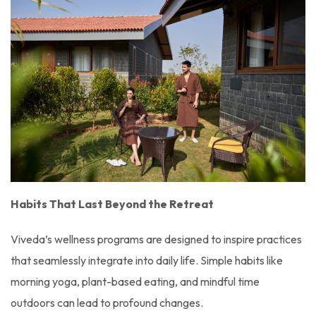
Habits That Last Beyond the Retreat
Viveda’s wellness programs are designed to inspire practices
that seamlessly integrate into daily life. Simple habits like
morning yoga, plant-based eating, and mindful time
outdoors can lead to profound changes.