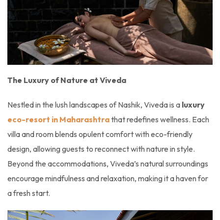
The Luxury of Nature at Viveda
Nestled in the lush landscapes of Nashik, Viveda is a
luxury
eco-resort in Maharashtra
that redefines wellness. Each
villa and room blends opulent comfort with eco-friendly
design, allowing guests to reconnect with nature in style.
Beyond the accommodations, Viveda’s natural surroundings
encourage mindfulness and relaxation, making it a haven for
a fresh start.