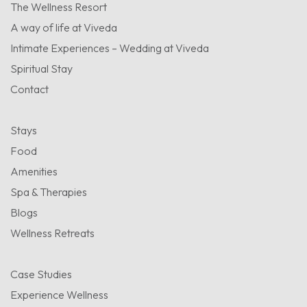
The Wellness Resort
A way of life at Viveda
Intimate Experiences – Wedding at Viveda
Spiritual Stay
Contact
Stays
Food
Amenities
Spa & Therapies
Blogs
Wellness Retreats
Case Studies
Experience Wellness