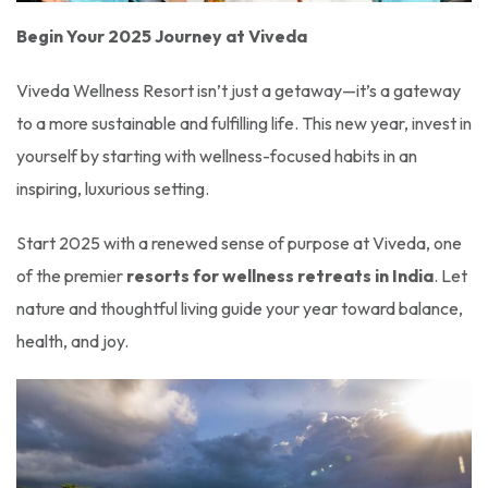
Begin Your 2025 Journey at Viveda
Viveda Wellness Resort isn’t just a getaway—it’s a gateway
to a more sustainable and fulfilling life. This new year, invest in
yourself by starting with wellness-focused habits in an
inspiring, luxurious setting.
Start 2025 with a renewed sense of purpose at Viveda, one
of the premier
resorts for wellness retreats in India
. Let
nature and thoughtful living guide your year toward balance,
health, and joy.