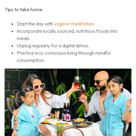
Tips to take home:
Start the day with
yoga or meditation
.
Incorporate locally sourced, nutritious foods into
meals.
Unplug regularly for a digital detox.
Practice eco-conscious living through mindful
consumption.