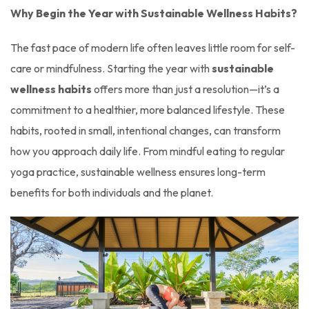
Why Begin the Year with Sustainable Wellness Habits?
The fast pace of modern life often leaves little room for self-
care or mindfulness. Starting the year with
sustainable
wellness habits
offers more than just a resolution—it’s a
commitment to a healthier, more balanced lifestyle. These
habits, rooted in small, intentional changes, can transform
how you approach daily life. From mindful eating to regular
yoga practice, sustainable wellness ensures long-term
benefits for both individuals and the planet.