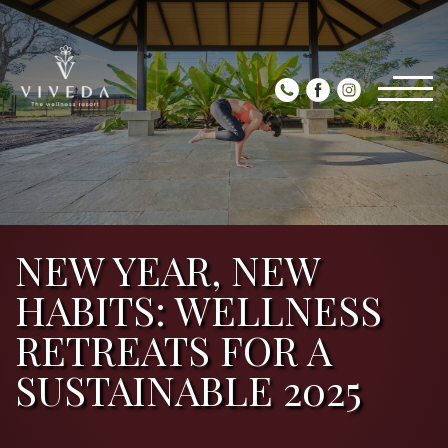
NEW YEAR, NEW
HABITS: WELLNESS
RETREATS FOR A
SUSTAINABLE 2025