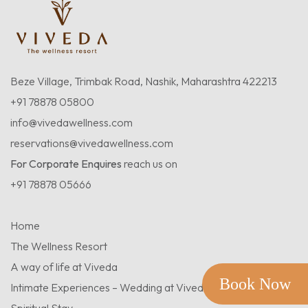
Beze Village, Trimbak Road, Nashik, Maharashtra 422213
+91 78878 05800
info@vivedawellness.com
reservations@vivedawellness.com
For Corporate Enquires
reach us on
+91 78878 05666
Home
The Wellness Resort
A way of life at Viveda
Book Now
Intimate Experiences – Wedding at Viveda