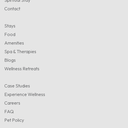
Spiritual Stay
Contact
Stays
Food
Amenities
Spa & Therapies
Blogs
Wellness Retreats
Case Studies
Experience Wellness
Careers
FAQ
Pet Policy