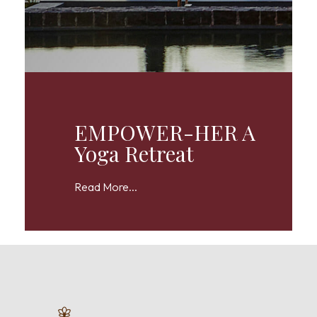
EMPOWER-HER A
Yoga Retreat
Read More...