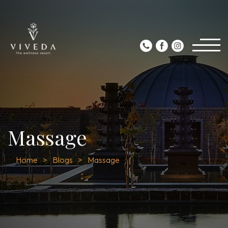
Massage
Home
Blogs
Massage