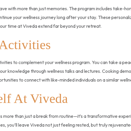
eave with more than just memories. The program includes take-home
inue your wellness journey long after your stay. These personaliz
f your time at Viveda extend far beyond your retreat.
Activities
ctivities to complement your wellness program. You can take a peace
our knowledge through wellness talks and lectures. Cooking demos 
portunities to connect with like-minded individuals on a similar well
lf At Viveda
 more than just a break from routine—it’s a transformative exper
s, you’ll leave Viveda not just feeling rested, but truly rejuvenated