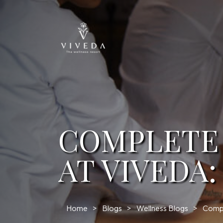
COMPLETE
AT VIVEDA
Home
Blogs
Wellness Blogs
Compl