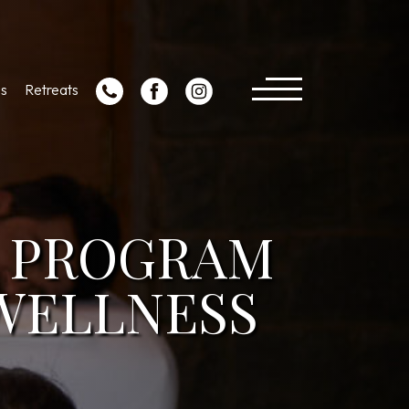
s
Retreats
N PROGRAM
 WELLNESS