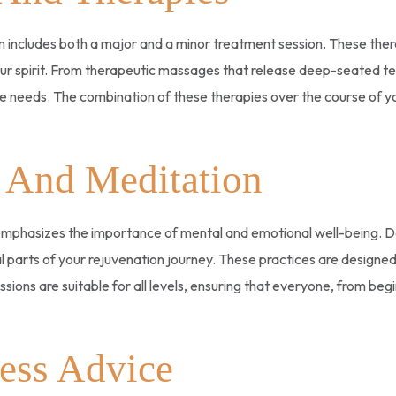
includes both a major and a minor treatment session. These thera
 spirit. From therapeutic massages that release deep-seated tensi
que needs. The combination of these therapies over the course of 
 And Meditation
 emphasizes the importance of mental and emotional well-being. D
al parts of your rejuvenation journey. These practices are designe
sions are suitable for all levels, ensuring that everyone, from beg
ess Advice