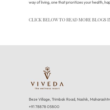
way of living, one that prioritizes your health, h
CLICK BELOW TO READ MORE BLOGS I
Wellness Blogs
Beze Village, Trimbak Road, Nashik, Maharasht
+91 78878 05800