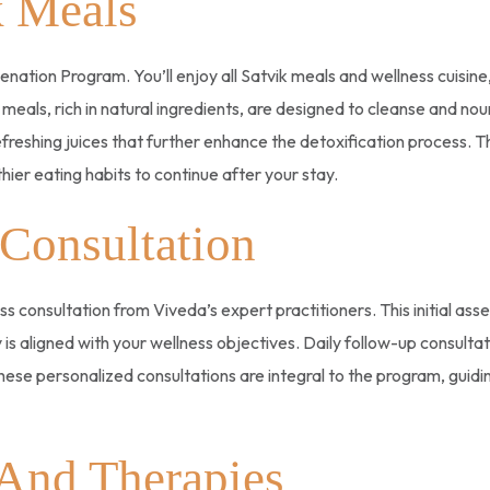
k Meals
nation Program. You’ll enjoy all Satvik meals and wellness cuisine
 meals, rich in natural ingredients, are designed to cleanse and no
efreshing juices that further enhance the detoxification process. 
ier eating habits to continue after your stay.
 Consultation
ss consultation from Viveda’s expert practitioners. This initial ass
 is aligned with your wellness objectives. Daily follow-up consult
hese personalized consultations are integral to the program, guidi
 And Therapies