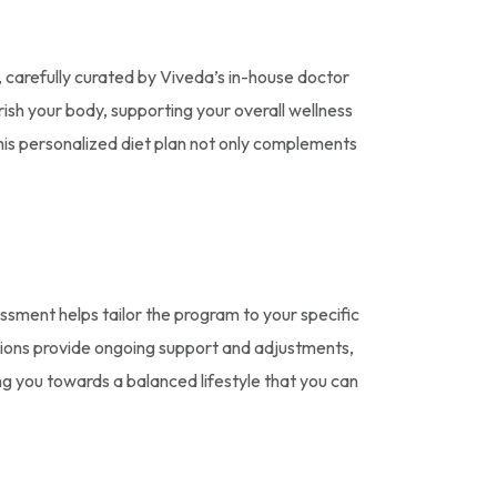
, carefully curated by Viveda’s in-house doctor
urish your body, supporting your overall wellness
This personalized diet plan not only complements
essment helps tailor the program to your specific
ations provide ongoing support and adjustments,
ng you towards a balanced lifestyle that you can