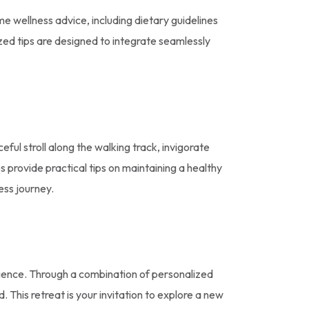
 wellness advice, including dietary guidelines
ed tips are designed to integrate seamlessly
ful stroll along the walking track, invigorate
provide practical tips on maintaining a healthy
ness journey.
ience. Through a combination of personalized
. This retreat is your invitation to explore a new