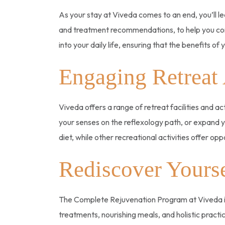
As your stay at Viveda comes to an end, you’ll l
and treatment recommendations, to help you cont
into your daily life, ensuring that the benefits o
Engaging Retreat 
Viveda offers a range of retreat facilities and a
your senses on the reflexology path, or expand y
diet, while other recreational activities offer op
Rediscover Yourse
The Complete Rejuvenation Program at Viveda is
treatments, nourishing meals, and holistic practice