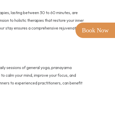
pies, lasting between 30 to 60 minutes, are
on to holistic therapies that restore your inner
your stay ensures a comprehensive rejuvenation
Book Now
aily sessions of general yoga, pranayama
d to calm your mind, improve your focus, and
inners to experienced practitioners, can benefit