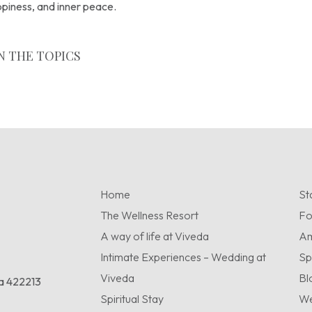
appiness, and inner peace.
N THE TOPICS
Home
St
The Wellness Resort
F
A way of life at Viveda
Am
Intimate Experiences – Wedding at
Sp
Viveda
Bl
ra 422213
Spiritual Stay
We