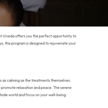
t Viveda offers you the perfect opportunity to
ys, this program is designed to rejuvenate your
 is as calming as the treatments themselves.
o promote relaxation and peace. The serene
tside world and focus on your well-being.