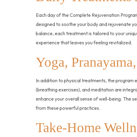
Each day of the Complete Rejuvenation Program 
designed to soothe your body and rejuvenate your
balance, each treatment is tailored to your uni
experience that leaves you feeling revitalized.
Yoga, Pranayama,
In addition to physical treatments, the program
(breathing exercises), and meditation are integr
enhance your overall sense of well-being. The ses
from these powerful practices.
Take-Home Welln