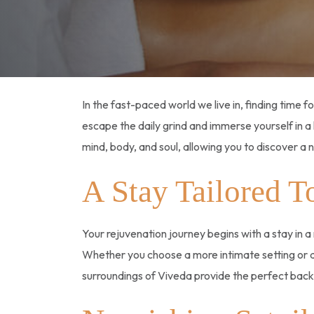
In the fast-paced world we live in, finding time fo
escape the daily grind and immerse yourself in a 
mind, body, and soul, allowing you to discover a 
A Stay Tailored T
Your rejuvenation journey begins with a stay in 
Whether you choose a more intimate setting or 
surroundings of Viveda provide the perfect backd