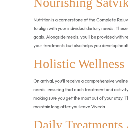
Nourishing Satvi
Nutrition is a cornerstone of the Complete Rejuve
to align with your individual dietary needs. These
goals. Alongside meals, you’ll be provided with r
your treatments but also helps you develop health
Holistic Wellness
On arrival, you’ll receive a comprehensive wellne
needs, ensuring that each treatment and activity
making sure you get the most out of your stay. T
maintain long after you leave Viveda.
Daily Treatments