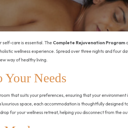
r self-care is essential. The
Complete Rejuvenation Program
a
holistic wellness experience. Spread over three nights and four da
new way of healthy living.
o Your Needs
a room that suits your preferences, ensuring that your environment
a luxurious space, each accommodation is thoughtfully designed t
rop for your wellness retreat, helping you disconnect from the ou