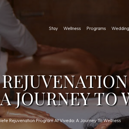
Stay
Wellness
Programs
Wedding
 REJUVENATIO
: A JOURNEY TO
ete Rejuvenation Program At Viveda: A Journey To Wellness