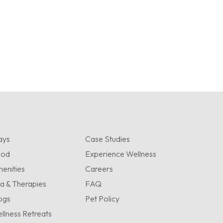
ays
Case Studies
ood
Experience Wellness
enities
Careers
a & Therapies
FAQ
ogs
Pet Policy
llness Retreats