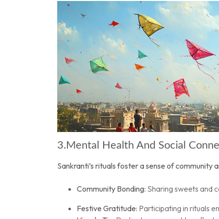
3.Mental Health And Social Conn
Sankranti’s rituals foster a sense of community a
Community Bonding:
Sharing sweets and ce
Festive Gratitude:
Participating in rituals