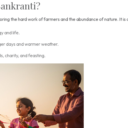
Sankranti?
noring the hard work of farmers and the abundance of nature. It is a
y and life.
ger days and warmer weather.
, charity, and feasting.