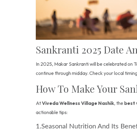
Sankranti 2025 Date 
In 2025, Makar Sankranti will be celebrated on Tu
continue through midday. Check your local timing
How To Make Your Sank
At
Viveda Wellness Village Nashik
, the
best 
actionable tips:
1.Seasonal Nutrition And Its Bene