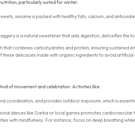
utrition, particularly suited for winter:
sweets, sesame is packed with healthy fats, calcium, and antioxida
aggery is a natural sweetener that aids digestion, detoxifies the l
 that combines carbohydrates and protein, ensuring sustained en
ese delicacies made with organic ingredients to avoid artificial 
stival of movement and celebration. Activities like:
d coordination, and provides outdoor exposure, which is essentia
itional dances like Garba or local games promotes cardiovascula
ties with mindfulness. For instance, focus on deep breathing while 