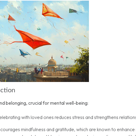
ection
nd belonging, crucial for mental well-being:
lebrating with loved ones reduces stress and strengthens relation
 encourages mindfulness and gratitude, which are known to enhance 