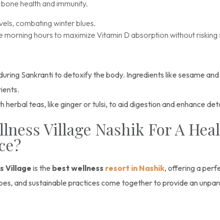
r bone health and immunity.
vels, combating winter blues.
the morning hours to maximize Vitamin D absorption without riskin
 during Sankranti to detoxify the body. Ingredients like sesame and
rients.
erbal teas, like ginger or tulsi, to aid digestion and enhance det
ness Village Nashik For A Healt
nce?
s Village
is the
best wellness
resort in Nashik
, offering a per
capes, and sustainable practices come together to provide an unpar