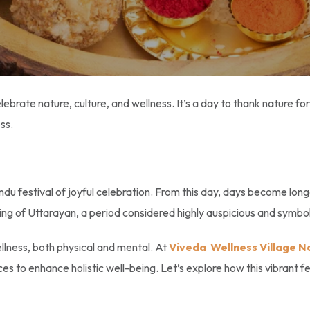
elebrate nature, culture, and wellness. It’s a day to thank nature f
ess.
ndu festival of joyful celebration. From this day, days become long
ning of Uttarayan, a period considered highly auspicious and symbol
ellness, both physical and mental. At
Viveda Wellness Village N
ces to enhance holistic well-being. Let’s explore how this vibrant