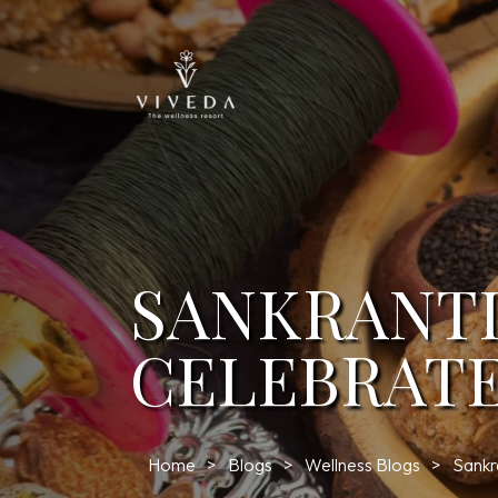
SANKRANTI
CELEBRATE
Home
Blogs
Wellness Blogs
Sankr