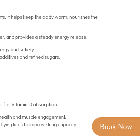
nts. It helps keep the body warm, nourishes the
iver, and provides a steady energy release.
ergy and satiety.
additives and refined sugars.
l for Vitamin D absorption.
r health and muscle engagement.
flying kites to improve lung capacity.
Book Now