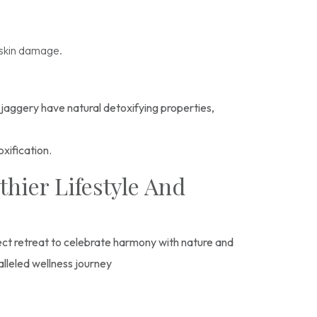
g skin damage.
 jaggery have natural detoxifying properties,
oxification.
hier Lifestyle And
fect retreat to celebrate harmony with nature and
alleled wellness journey