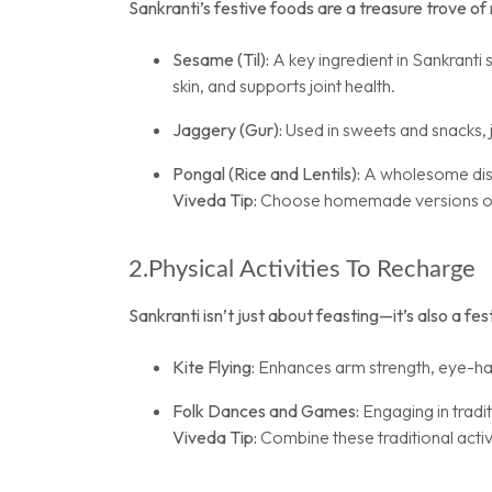
Sankranti’s festive foods are a treasure trove of n
Sesame (Til):
A key ingredient in Sankranti 
skin, and supports joint health.
Jaggery (Gur):
Used in sweets and snacks, j
Pongal (Rice and Lentils):
A wholesome dish
Viveda Tip:
Choose homemade versions of th
2.Physical Activities To Recharge
Sankranti isn’t just about feasting—it’s also a fe
Kite Flying:
Enhances arm strength, eye-han
Folk Dances and Games:
Engaging in trad
Viveda Tip:
Combine these traditional activi