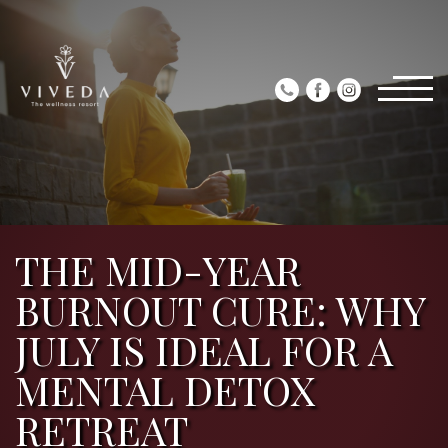
THE MID-YEAR
BURNOUT CURE: WHY
JULY IS IDEAL FOR A
MENTAL DETOX
RETREAT