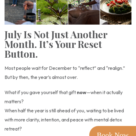
July Is Not Just Another
Month. It’s Your Reset
Button.
Most people wait for December to “reflect” and “realign.”
But by then, the year’s almost over.
What if you gave yourself that gift
now
—when it actually
matters?
When half the year is still ahead of you, waiting to be lived
with more clarity, intention, and peace with mental detox
retreat?
Book Now