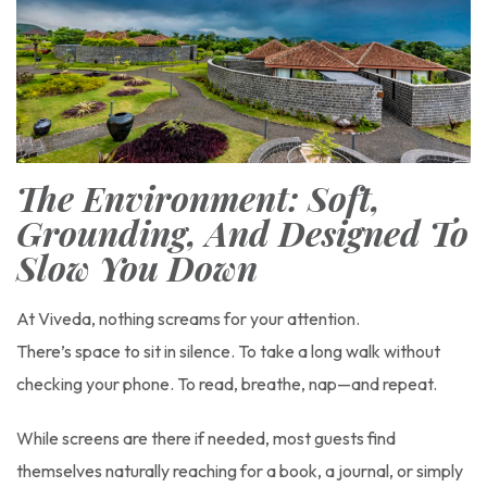
The Environment: Soft,
Grounding, And Designed To
Slow You Down
At Viveda, nothing screams for your attention.
There’s space to sit in silence. To take a long walk without
checking your phone. To read, breathe, nap—and repeat.
While screens are there if needed, most guests find
themselves naturally reaching for a book, a journal, or simply