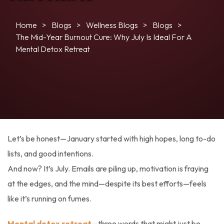
Home
Blogs
Wellness Blogs
Blogs
The Mid-Year Burnout Cure: Why July Is Ideal For A
Mental Detox Retreat
Let’s be honest—January started with high hopes, long to-do
lists, and good intentions.
And now? It’s July. Emails are piling up, motivation is fraying
at the edges, and the mind—despite its best efforts—feels
like it’s running on fumes.
Mental detox retreat
—three words that might just be