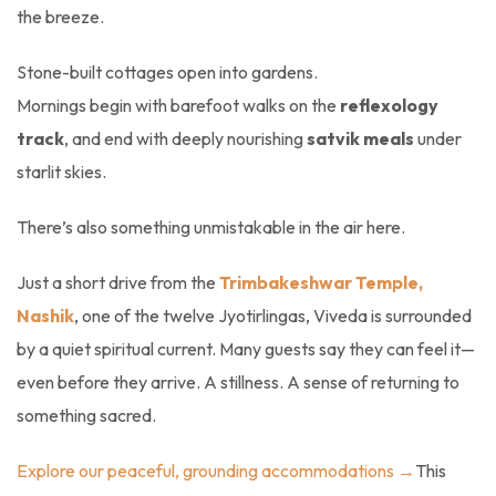
the breeze.
Stone-built cottages open into gardens.
Mornings begin with barefoot walks on the
reflexology
track
, and end with deeply nourishing
satvik meals
under
starlit skies.
There’s also something unmistakable in the air here.
Just a short drive from the
Trimbakeshwar Temple,
Nashik
, one of the twelve Jyotirlingas, Viveda is surrounded
by a quiet spiritual current. Many guests say they can feel it—
even before they arrive. A stillness. A sense of returning to
something sacred.
Explore our peaceful, grounding accommodations →
This