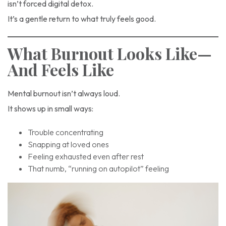
isn’t forced digital detox.
It’s a gentle return to what truly feels good.
What Burnout Looks Like—
And Feels Like
Mental burnout isn’t always loud.
It shows up in small ways:
Trouble concentrating
Snapping at loved ones
Feeling exhausted even after rest
That numb, “running on autopilot” feeling