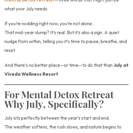
what your July needs.
If you’re nodding right now, you’re not alone.
That mid-year slump? It’s real. But it’s also a sign. A quiet
nudge from within, telling you it’s time to pause, breathe, and
reset.
And there’s no better place—or time—to do that than
July at
Viveda Wellness Resort
.
For Mental Detox Retreat
Why July, Specifically?
July sits perfectly between the year’s start and end.
The weather softens, the rush slows, and nature begins to