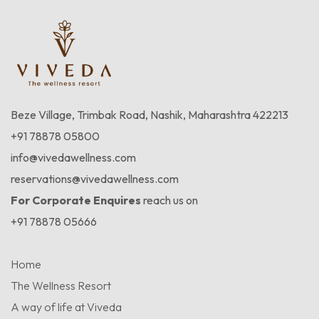
Beze Village, Trimbak Road, Nashik, Maharashtra 422213
+91 78878 05800
info@vivedawellness.com
reservations@vivedawellness.com
For Corporate Enquires
reach us on
+91 78878 05666
Home
The Wellness Resort
A way of life at Viveda