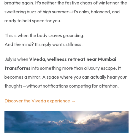
breathe again. It’s neither the festive chaos of winter nor the
sweltering buzz of high summer—it’s calm, balanced, and
ready to hold space for you.
This is when the body craves grounding.
And the mind? It simply wants stillness.
July is when
Viveda, wellness retreat near Mumbai
transforms
into something more than a luxury escape. It
becomes a mirror. A space where you can actually hear your
thoughts—without notifications competing for attention.
Discover the Viveda experience →