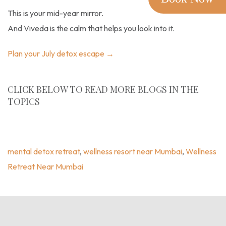
This is your mid-year mirror.
And Viveda is the calm that helps you look into it.
Plan your July detox escape →
CLICK BELOW TO READ MORE BLOGS IN THE
TOPICS
Wellness Blogs
,
Blogs
,
Mental Detox Retreat
,
Wellness
Resort Near Mumbai
,
Wellness Retreat Near Mumbai
mental detox retreat
,
wellness resort near Mumbai
,
Wellness
Retreat Near Mumbai