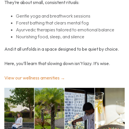
They’re about small, consistent rituals:
Gentle yoga and breathwork sessions
Forest bathing that clears mental fog
Ayurvedic therapies tailored to emotional balance
Nourishing food, sleep, and silence
And it all unfolds in a space designed to be
quiet by choice
.
Here, you’ll learn that slowing down isn’t lazy. It’s wise.
View our wellness amenities →