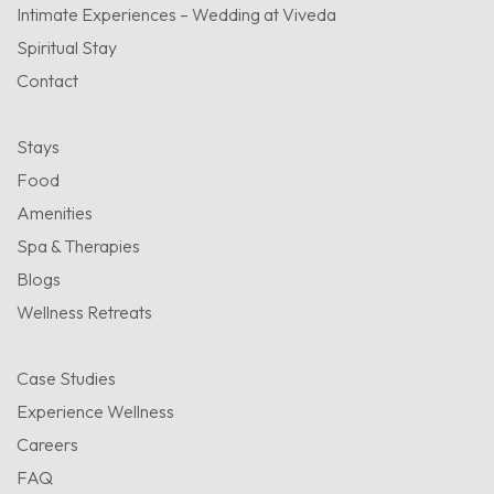
Intimate Experiences – Wedding at Viveda
Spiritual Stay
Contact
Stays
Food
Amenities
Spa & Therapies
Blogs
Wellness Retreats
Case Studies
Experience Wellness
Careers
FAQ