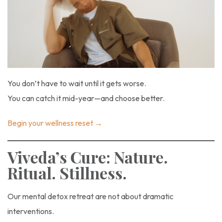
You don’t have to wait until it gets worse.
You can catch it mid-year—and choose better.
Begin your wellness reset →
Viveda’s Cure: Nature.
Ritual. Stillness.
Our mental detox retreat are not about dramatic
interventions.