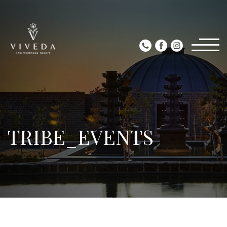
TRIBE_EVENTS