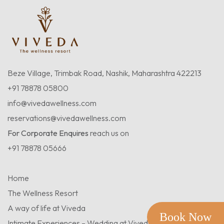
Beze Village, Trimbak Road, Nashik, Maharashtra 422213
+91 78878 05800
info@vivedawellness.com
reservations@vivedawellness.com
For Corporate Enquires
reach us on
+91 78878 05666
Home
The Wellness Resort
A way of life at Viveda
Book Now
Intimate Experiences – Wedding at Viveda