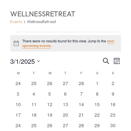
WELLNESSRETREAT
Events
WellnessRetreat
EVENTS
There were no results found for this view. Jump to the
next
Notice
upcoming events
.
EVEN
EV
3/1/2025
Search
Month
VI
Select
SEA
CALENDAR
M
MONDAY
T
TUESDAY
W
WEDNESDAY
T
THURSDAY
F
FRIDAY
S
SATURDAY
S
SUNDAY
date.
NA
AND
0
0
0
0
0
0
0
OF
24
25
26
27
28
1
2
events
events
events
events
events
events
events
VIEW
0
0
0
0
0
0
0
3
4
5
6
7
8
9
EVENTS
events
events
events
events
events
events
events
0
0
0
0
0
0
0
10
11
12
13
14
15
16
NAVI
events
events
events
events
events
events
events
0
0
0
0
0
0
0
17
18
19
20
21
22
23
events
events
events
events
events
events
events
0
0
0
0
0
0
0
24
25
26
27
28
29
30