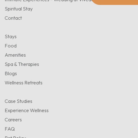
Spiritual Stay
Contact
Stays
Food
Amenities
Spa & Therapies
Blogs
Wellness Retreats
Case Studies
Experience Wellness
Careers
FAQ