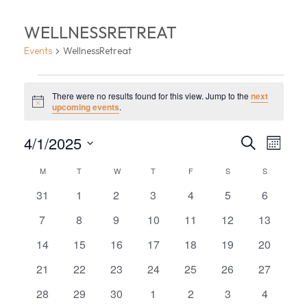
WELLNESSRETREAT
Events
WellnessRetreat
EVENTS
There were no results found for this view. Jump to the
next
Notice
upcoming events
.
EVEN
EV
4/1/2025
Search
Month
VI
Select
SEA
CALENDAR
M
MONDAY
T
TUESDAY
W
WEDNESDAY
T
THURSDAY
F
FRIDAY
S
SATURDAY
S
SUNDAY
date.
NA
AND
0
0
0
0
0
0
0
OF
31
1
2
3
4
5
6
events
events
events
events
events
events
events
VIEW
0
0
0
0
0
0
0
7
8
9
10
11
12
13
EVENTS
events
events
events
events
events
events
events
0
0
0
0
0
0
0
14
15
16
17
18
19
20
NAVI
events
events
events
events
events
events
events
0
0
0
0
0
0
0
21
22
23
24
25
26
27
events
events
events
events
events
events
events
0
0
0
0
0
0
0
28
29
30
1
2
3
4