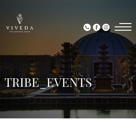
TRIBE_EVENTS