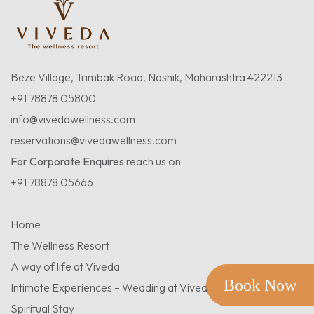
Beze Village, Trimbak Road, Nashik, Maharashtra 422213
+91 78878 05800
info@vivedawellness.com
reservations@vivedawellness.com
For Corporate Enquires
reach us on
+91 78878 05666
Home
The Wellness Resort
A way of life at Viveda
Book Now
Intimate Experiences – Wedding at Viveda
Spiritual Stay