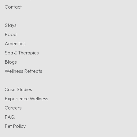
Contact
Stays
Food
Amenities
Spa & Therapies
Blogs
Wellness Retreats
Case Studies
Experience Wellness
Careers
FAQ
Pet Policy