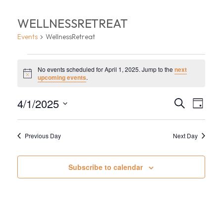
WELLNESSRETREAT
Events
WellnessRetreat
EVENTS
No events scheduled for April 1, 2025. Jump to the
next
FOR
Notice
upcoming events
.
APRIL
EVEN
EV
4/1/2025
Search
Day
1,
VI
Select
SEA
date.
NA
2025
Previous Day
Next Day
AND
VIEW
Subscribe to calendar
NAVI