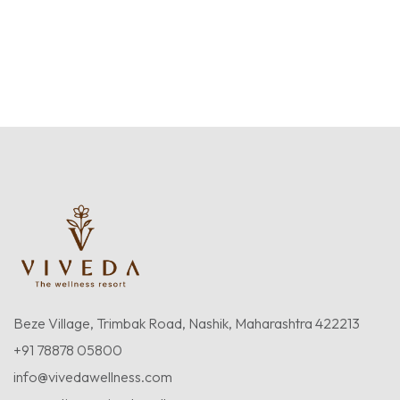
Beze Village, Trimbak Road, Nashik, Maharashtra 422213
+91 78878 05800
info@vivedawellness.com