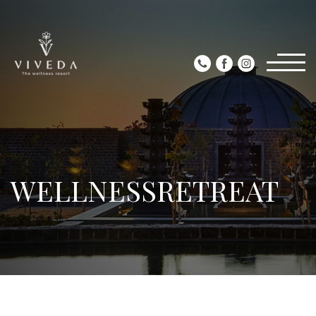
WELLNESSRETREAT