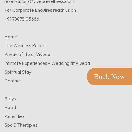
reservations@vivedawellness.com
For Corporate Enquires
reach us on
+91 78878 05666
Home
The Wellness Resort
A way of life at Viveda
Intimate Experiences – Wedding at Viveda
Spiritual Stay
Book Now
Contact
Stays
Food
Amenities
Spa & Therapies