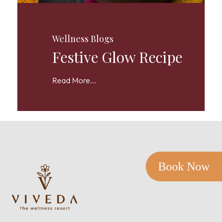
Wellness Blogs
Festive Glow Recipe
Read More...
Book Now