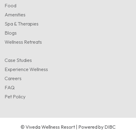
Food
Amenities
Spa & Therapies
Blogs
Wellness Retreats
Case Studies
Experience Wellness
Careers
FAQ
Pet Policy
© Viveda Wellness Resort | Powered by
DIBC