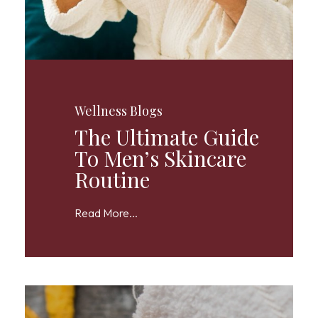
Wellness Blogs
The Ultimate Guide
To Men’s Skincare
Routine
Read More...