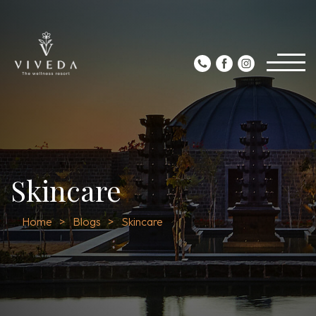
Skincare
Home
Blogs
Skincare