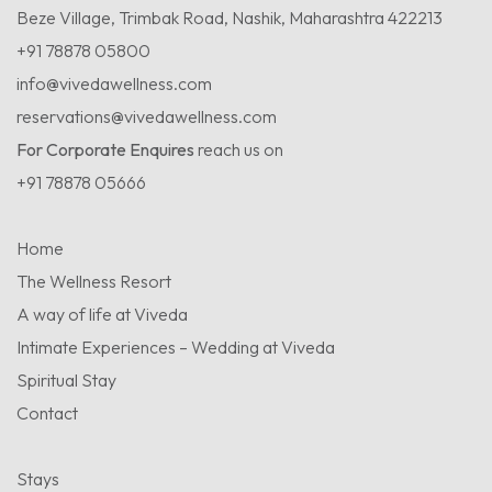
Beze Village, Trimbak Road, Nashik, Maharashtra 422213
+91 78878 05800
info@vivedawellness.com
reservations@vivedawellness.com
For Corporate Enquires
reach us on
+91 78878 05666
Home
The Wellness Resort
A way of life at Viveda
Intimate Experiences – Wedding at Viveda
Spiritual Stay
Contact
Stays