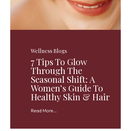
Wellness Blogs
7 Tips To Glow
Through The
Seasonal Shift: A
Women’s Guide To
Healthy Skin & Hair
Read More...