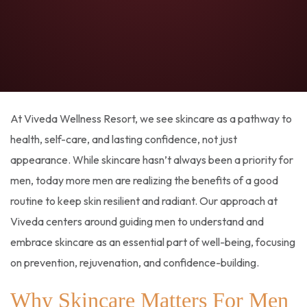
At Viveda Wellness Resort, we see skincare as a pathway to
health, self-care, and lasting confidence, not just
appearance. While skincare hasn’t always been a priority for
men, today more men are realizing the benefits of a good
routine to keep skin resilient and radiant. Our approach at
Viveda centers around guiding men to understand and
embrace skincare as an essential part of well-being, focusing
on prevention, rejuvenation, and confidence-building.
Why Skincare Matters For Men