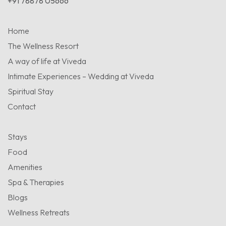
+91 78878 05666
Home
The Wellness Resort
A way of life at Viveda
Intimate Experiences – Wedding at Viveda
Spiritual Stay
Contact
Stays
Food
Amenities
Spa & Therapies
Blogs
Wellness Retreats