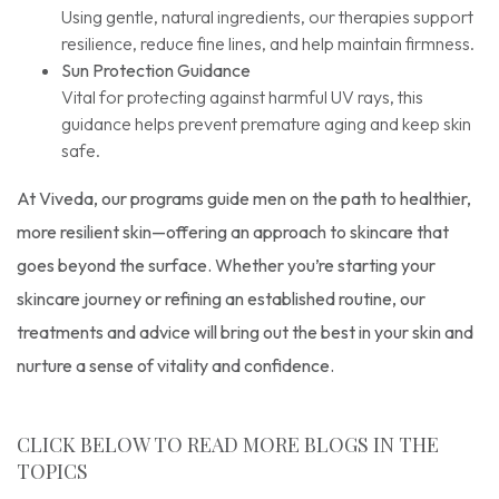
Using gentle, natural ingredients, our therapies support
resilience, reduce fine lines, and help maintain firmness.
Sun Protection Guidance
Vital for protecting against harmful UV rays, this
guidance helps prevent premature aging and keep skin
safe.
At Viveda, our programs guide men on the path to healthier,
more resilient skin—offering an approach to skincare that
goes beyond the surface. Whether you’re starting your
skincare journey or refining an established routine, our
treatments and advice will bring out the best in your skin and
nurture a sense of vitality and confidence.
CLICK BELOW TO READ MORE BLOGS IN THE
TOPICS
Skincare