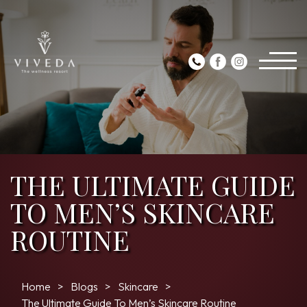
THE ULTIMATE GUIDE
TO MEN’S SKINCARE
ROUTINE
Home
Blogs
Skincare
The Ultimate Guide To Men’s Skincare Routine