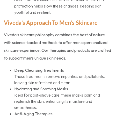
protection helps slow these changes, keeping skin
youthful and resilient.
Viveda’s Approach To Men’s Skincare
Viveda’s skincare philosophy combines the best of nature
with science-backed methods to offer men a personalized
skincare experience. Our therapies and products are crafted
to support men’s unique skin needs:
Deep Cleansing Treatments
These treatments remove impurities and pollutants,
leaving skin refreshed and clear.
Hydrating and Soothing Masks
Ideal for post-shave care, these masks calm and
replenish the skin, enhancing its moisture and
smoothness.
Anti-Aging Therapies