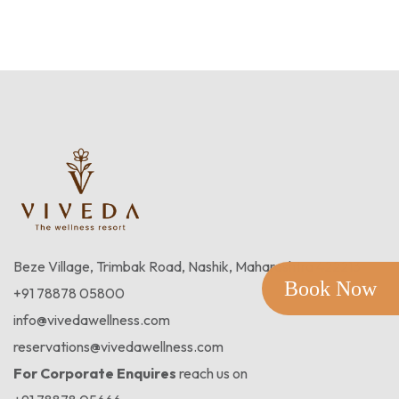
Beze Village, Trimbak Road, Nashik, Maharashtra 422213
Book Now
+91 78878 05800
info@vivedawellness.com
reservations@vivedawellness.com
For Corporate Enquires
reach us on