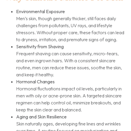
Environmental Exposure
Men’s skin, though generally thicker, still faces daily
challenges from pollutants, UV rays, and lifestyle
stressors. Without proper care, these factors can lead
to dryness, irritation, and premature signs of aging.
Sensitivity from Shaving
Frequent shaving can cause sensitivity, micro-tears,
and even ingrown hairs. With a consistent skincare
routine, men can reduce these issues, soothe the skin,
and keep it healthy.
Hormonal Changes
Hormonal fluctuations impact oil levels, particularly in
men with oily or acne-prone skin. A targeted skincare
regimen can help control oil, minimize breakouts, and
keep the skin clear and balanced.
Aging and Skin Resilience
Skin naturally ages, developing fine lines and wrinkles
over time. A routine focused on moisturization and